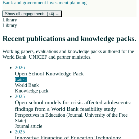
Bank and government investment planning.
Show all engagements (+
4
)
→
Library
Library
Recent publications and knowledge packs.
Working papers, evaluations and knowledge packs authored for the
World Bank, UNICEF and partner ministries.
2026
Open School Knowledge Pack
Latest
World Bank
Knowledge pack
2025
Open-school models for crisis-affected adolescents:
findings from a World Bank feasibility study
Perspectives in Education (Journal, University of the Free
State)
Journal article
2025
Innovative Financing of Education Technology