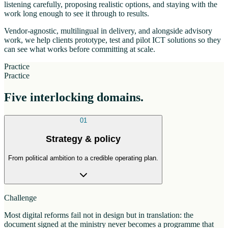
listening carefully, proposing realistic options, and staying with the
work long enough to see it through to results.
Vendor-agnostic, multilingual in delivery, and alongside advisory
work, we help clients prototype, test and pilot ICT solutions so they
can see what works before committing at scale.
Practice
Practice
Five interlocking domains.
01
Strategy & policy
From political ambition to a credible operating plan.
Challenge
Most digital reforms fail not in design but in translation: the
document signed at the ministry never becomes a programme that