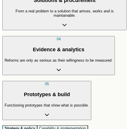
Solutions & procurement
From a real problem to a solution that arrives, works and is
maintainable.
04
Evidence & analytics
Reforms are only as serious as their willingness to be measured.
05
Prototypes & build
Functioning prototypes that show what is possible.
Strategy & policy
Capability & implementation