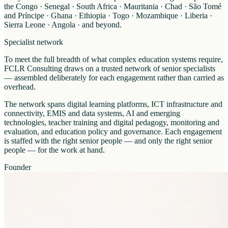
the Congo · Senegal · South Africa · Mauritania · Chad · São Tomé
and Príncipe · Ghana · Ethiopia · Togo · Mozambique · Liberia ·
Sierra Leone · Angola · and beyond.
Specialist network
To meet the full breadth of what complex education systems require,
FCLR Consulting draws on a trusted network of senior specialists
— assembled deliberately for each engagement rather than carried as
overhead.
The network spans digital learning platforms, ICT infrastructure and
connectivity, EMIS and data systems, AI and emerging
technologies, teacher training and digital pedagogy, monitoring and
evaluation, and education policy and governance. Each engagement
is staffed with the right senior people — and only the right senior
people — for the work at hand.
Founder