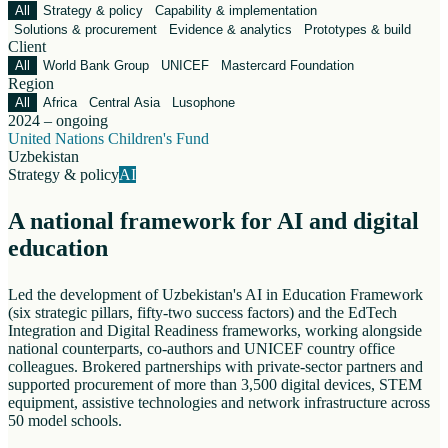
All
Strategy & policy
Capability & implementation
Solutions & procurement
Evidence & analytics
Prototypes & build
Client
All
World Bank Group
UNICEF
Mastercard Foundation
Region
All
Africa
Central Asia
Lusophone
2024 – ongoing
United Nations Children's Fund
Uzbekistan
Strategy & policy
AI
A national framework for AI and digital
education
Led the development of Uzbekistan's AI in Education Framework
(six strategic pillars, fifty-two success factors) and the EdTech
Integration and Digital Readiness frameworks, working alongside
national counterparts, co-authors and UNICEF country office
colleagues. Brokered partnerships with private-sector partners and
supported procurement of more than 3,500 digital devices, STEM
equipment, assistive technologies and network infrastructure across
50 model schools.