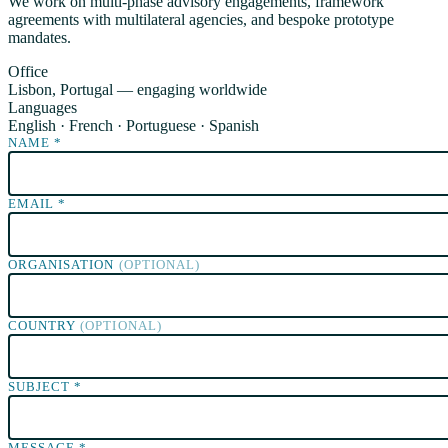
We work on multi-phase advisory engagements, framework
agreements with multilateral agencies, and bespoke prototype
mandates.
Office
Lisbon, Portugal — engaging worldwide
Languages
English · French · Portuguese · Spanish
NAME
*
EMAIL
*
ORGANISATION
(OPTIONAL)
COUNTRY
(OPTIONAL)
SUBJECT
*
MESSAGE
*