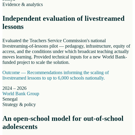
Evidence & analytics
Independent evaluation of livestreamed
lessons
Evaluated the Teachers Service Commission's national
livestreaming-of-lessons pilot — pedagogy, infrastructure, equity of
access, and the conditions under which broadcast teaching actually
moves learning. Provided technical inputs for a new World Bank-
funded project to scale the solution.
Outcome —
Recommendations informing the scaling of
livestreamed lessons to up to 6,000 schools nationally.
2024 – 2026
World Bank Group
Senegal
Strategy & policy
An open-school model for out-of-school
adolescents