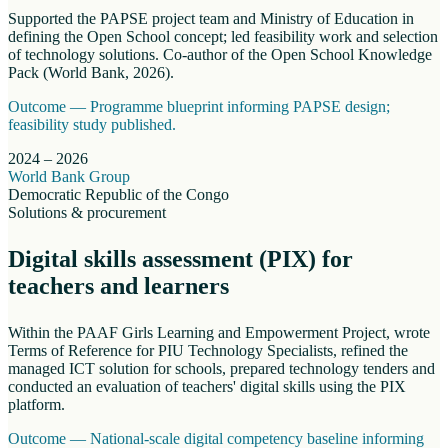
Supported the PAPSE project team and Ministry of Education in
defining the Open School concept; led feasibility work and selection
of technology solutions. Co-author of the Open School Knowledge
Pack (World Bank, 2026).
Outcome —
Programme blueprint informing PAPSE design;
feasibility study published.
2024 – 2026
World Bank Group
Democratic Republic of the Congo
Solutions & procurement
Digital skills assessment (PIX) for
teachers and learners
Within the PAAF Girls Learning and Empowerment Project, wrote
Terms of Reference for PIU Technology Specialists, refined the
managed ICT solution for schools, prepared technology tenders and
conducted an evaluation of teachers' digital skills using the PIX
platform.
Outcome —
National-scale digital competency baseline informing