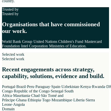
country.
Trusted by
Trusted by
Organisations that have commissioned
our work.
World Bank Group
·
United Nations Children's Fund
·
Mastercard
Foundation
·
Intel Corporation
·
Ministries of Education
.
Selected work
Selected work
Recent engagements across strategy,
capability, solutions, evidence and build.
Portugal
·
Brazil
·
Peru
·
Paraguay
·
Spain
·
Uzbekistan
·
Kenya
·
Rwanda
·
D
Congo
·
Republic of the Congo
·
Senegal
·
South
Africa
·
Mauritania
·
Chad
·
São Tomé and
Príncipe
·
Ghana
·
Ethiopia
·
Togo
·
Mozambique
·
Liberia
·
Sierra
Leone
·
Angola
Domain