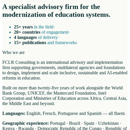
A specialist advisory firm for the
modernization of education systems.
25+ years
in the field
·
20+ countries
of engagement
·
4 languages
of delivery
·
15+ publications
and frameworks
Who we are
FCLR Consulting is an international advisory and implementation
firm supporting governments, multilateral agencies and foundations
to design, implement and scale inclusive, sustainable and AI-enabled
reforms in education.
Built on more than twenty-five years of work alongside the World
Bank Group, UNICEF, the Mastercard Foundation, Intel
Corporation and Ministries of Education across Africa, Central Asia,
the Middle East and beyond.
Languages:
English, French, Portuguese and Spanish — all fluent.
Geographic experience:
Portugal · Brazil · Spain · Uzbekistan ·
Kenya · Rwanda · Democratic Republic of the Congo · Republic of