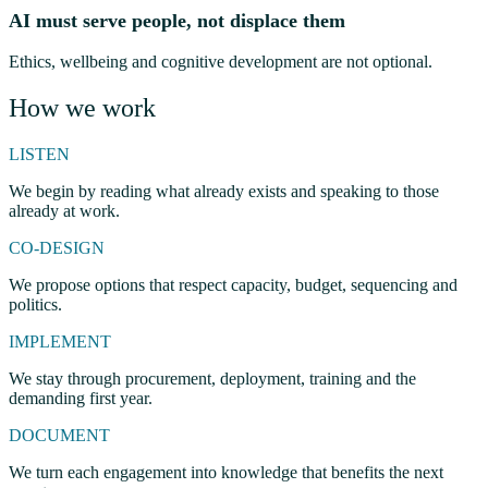
AI must serve people, not displace them
Ethics, wellbeing and cognitive development are not optional.
How we work
LISTEN
We begin by reading what already exists and speaking to those
already at work.
CO-DESIGN
We propose options that respect capacity, budget, sequencing and
politics.
IMPLEMENT
We stay through procurement, deployment, training and the
demanding first year.
DOCUMENT
We turn each engagement into knowledge that benefits the next