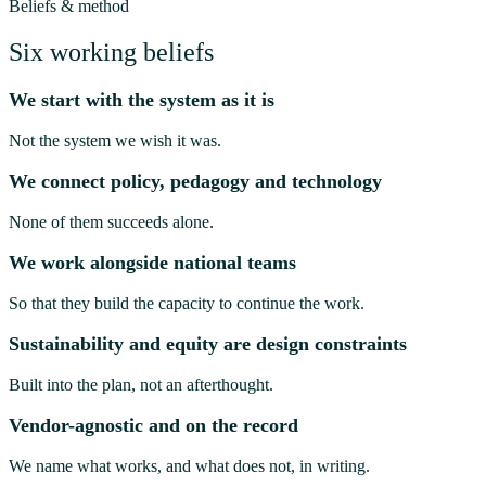
Beliefs & method
Six working beliefs
We start with the system as it is
Not the system we wish it was.
We connect policy, pedagogy and technology
None of them succeeds alone.
We work alongside national teams
So that they build the capacity to continue the work.
Sustainability and equity are design constraints
Built into the plan, not an afterthought.
Vendor-agnostic and on the record
We name what works, and what does not, in writing.