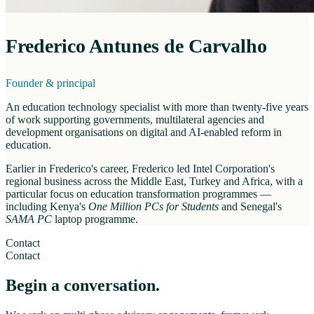
Frederico Antunes de Carvalho
Founder & principal
An education technology specialist with more than twenty-five years
of work supporting governments, multilateral agencies and
development organisations on digital and AI-enabled reform in
education.
Earlier in Frederico's career, Frederico led Intel Corporation's
regional business across the Middle East, Turkey and Africa, with a
particular focus on education transformation programmes —
including Kenya's
One Million PCs for Students
and Senegal's
SAMA PC
laptop programme.
Contact
Contact
Begin a conversation.