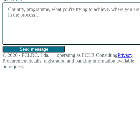
Send message
© 2026 · FCLRC, Lda. — operating as FCLR Consulting
Privacy
Procurement details, registration and banking information available
on request.