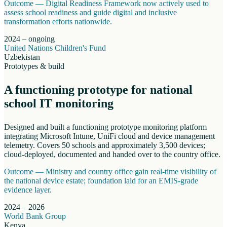
Outcome —
Digital Readiness Framework now actively used to
assess school readiness and guide digital and inclusive
transformation efforts nationwide.
2024 – ongoing
United Nations Children's Fund
Uzbekistan
Prototypes & build
A functioning prototype for national
school IT monitoring
Designed and built a functioning prototype monitoring platform
integrating Microsoft Intune, UniFi cloud and device management
telemetry. Covers 50 schools and approximately 3,500 devices;
cloud-deployed, documented and handed over to the country office.
Outcome —
Ministry and country office gain real-time visibility of
the national device estate; foundation laid for an EMIS-grade
evidence layer.
2024 – 2026
World Bank Group
Kenya