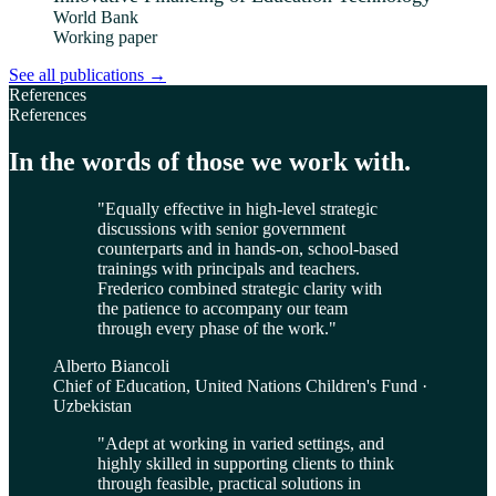
World Bank
Working paper
See all publications
→
References
References
In the words of those we work with.
"
Equally effective in high-level strategic
discussions with senior government
counterparts and in hands-on, school-based
trainings with principals and teachers.
Frederico combined strategic clarity with
the patience to accompany our team
through every phase of the work.
"
Alberto Biancoli
Chief of Education, United Nations Children's Fund ·
Uzbekistan
"
Adept at working in varied settings, and
highly skilled in supporting clients to think
through feasible, practical solutions in