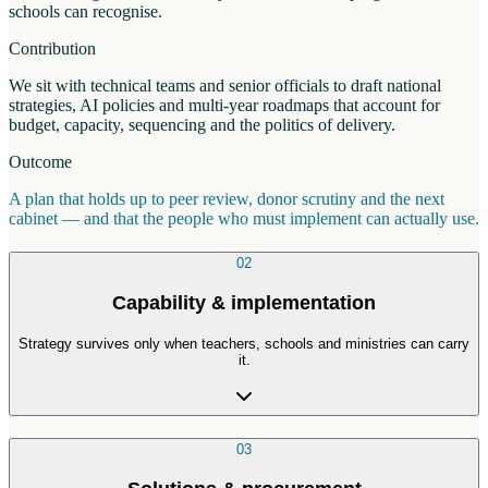
schools can recognise.
Contribution
We sit with technical teams and senior officials to draft national
strategies, AI policies and multi-year roadmaps that account for
budget, capacity, sequencing and the politics of delivery.
Outcome
A plan that holds up to peer review, donor scrutiny and the next
cabinet — and that the people who must implement can actually use.
02
Capability & implementation
Strategy survives only when teachers, schools and ministries can carry
it.
03