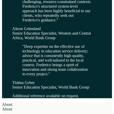
challenging, resource-constrained contexts.
Frederico's structured system-level
approach has been highly beneficial to our
clients, who repeatedly seek out
Frederico's guidance.
"
Alison Grimsland
Senior Education Specialist, Western and Central
Africa, World Bank Group
"
Deep expertise on the effective use of
technology in education service delivery;
advice that is consistently high quality,
practical, and well-tailored to the local
context. Frederico brings a spirit of
innovation and strong team collaboration
to every project.
"
Thitina Gebre
Senior Education Specialist, World Bank Group
Additional reference available on request.
About
About