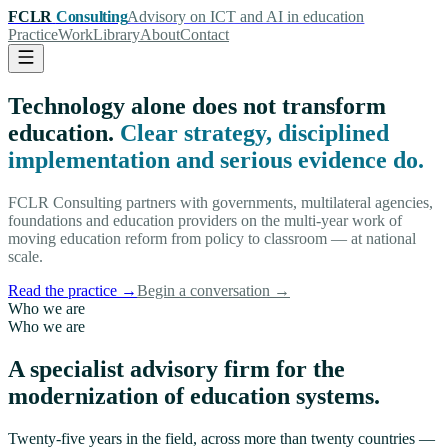
FCLR
Consulting
Advisory on ICT and AI in education
Practice
Work
Library
About
Contact
Technology alone does not transform
education.
Clear strategy, disciplined
implementation and serious evidence do.
FCLR Consulting partners with governments, multilateral agencies,
foundations and education providers on the multi-year work of
moving education reform from policy to classroom — at national
scale.
Read the practice
→
Begin a conversation
→
Who we are
Who we are
A specialist advisory firm for the
modernization of education systems.
Twenty-five years in the field, across more than twenty countries —