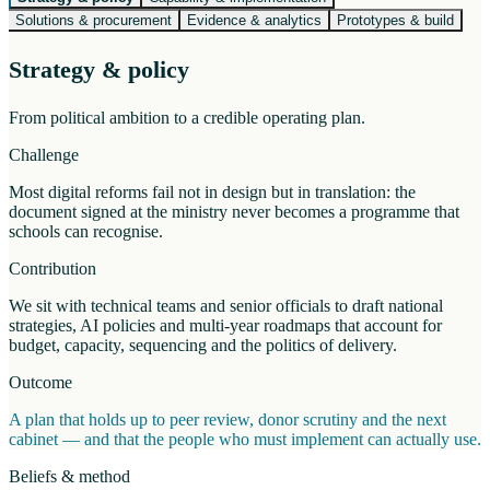
Solutions & procurement
Evidence & analytics
Prototypes & build
Strategy & policy
From political ambition to a credible operating plan.
Challenge
Most digital reforms fail not in design but in translation: the
document signed at the ministry never becomes a programme that
schools can recognise.
Contribution
We sit with technical teams and senior officials to draft national
strategies, AI policies and multi-year roadmaps that account for
budget, capacity, sequencing and the politics of delivery.
Outcome
A plan that holds up to peer review, donor scrutiny and the next
cabinet — and that the people who must implement can actually use.
Beliefs & method