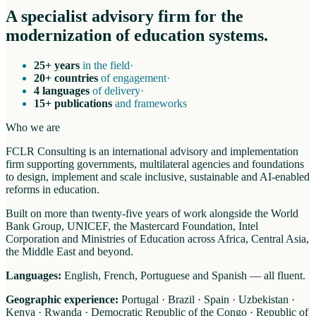
A specialist advisory firm for the
modernization of education systems.
25+ years
in the field
·
20+ countries
of engagement
·
4 languages
of delivery
·
15+ publications
and frameworks
Who we are
FCLR Consulting is an international advisory and implementation
firm supporting governments, multilateral agencies and foundations
to design, implement and scale inclusive, sustainable and AI-enabled
reforms in education.
Built on more than twenty-five years of work alongside the World
Bank Group, UNICEF, the Mastercard Foundation, Intel
Corporation and Ministries of Education across Africa, Central Asia,
the Middle East and beyond.
Languages:
English, French, Portuguese and Spanish — all fluent.
Geographic experience:
Portugal · Brazil · Spain · Uzbekistan ·
Kenya · Rwanda · Democratic Republic of the Congo · Republic of