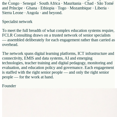
the Congo · Senegal · South Africa · Mauritania · Chad · São Tomé
and Príncipe · Ghana · Ethiopia · Togo · Mozambique · Liberia ·
Sierra Leone · Angola · and beyond.
Specialist network
To meet the full breadth of what complex education systems require,
FCLR Consulting draws on a trusted network of senior specialists
— assembled deliberately for each engagement rather than carried as
overhead.
The network spans digital learning platforms, ICT infrastructure and
connectivity, EMIS and data systems, AI and emerging
technologies, teacher training and digital pedagogy, monitoring and
evaluation, and education policy and governance. Each engagement
is staffed with the right senior people — and only the right senior
people — for the work at hand.
Founder