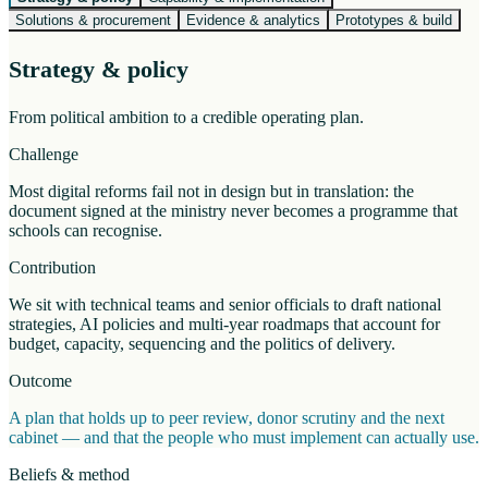
Solutions & procurement
Evidence & analytics
Prototypes & build
Strategy & policy
From political ambition to a credible operating plan.
Challenge
Most digital reforms fail not in design but in translation: the
document signed at the ministry never becomes a programme that
schools can recognise.
Contribution
We sit with technical teams and senior officials to draft national
strategies, AI policies and multi-year roadmaps that account for
budget, capacity, sequencing and the politics of delivery.
Outcome
A plan that holds up to peer review, donor scrutiny and the next
cabinet — and that the people who must implement can actually use.
Beliefs & method