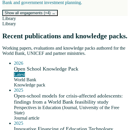
Bank and government investment planning.
Show all engagements (+
4
)
→
Library
Library
Recent publications and knowledge packs.
Working papers, evaluations and knowledge packs authored for the
World Bank, UNICEF and partner ministries.
2026
Open School Knowledge Pack
Latest
World Bank
Knowledge pack
2025
Open-school models for crisis-affected adolescents:
findings from a World Bank feasibility study
Perspectives in Education (Journal, University of the Free
State)
Journal article
2025
Innovative Financing of Education Technology