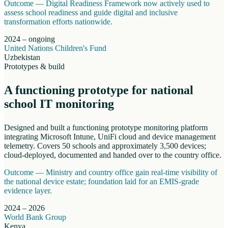
Outcome —
Digital Readiness Framework now actively used to
assess school readiness and guide digital and inclusive
transformation efforts nationwide.
2024 – ongoing
United Nations Children's Fund
Uzbekistan
Prototypes & build
A functioning prototype for national
school IT monitoring
Designed and built a functioning prototype monitoring platform
integrating Microsoft Intune, UniFi cloud and device management
telemetry. Covers 50 schools and approximately 3,500 devices;
cloud-deployed, documented and handed over to the country office.
Outcome —
Ministry and country office gain real-time visibility of
the national device estate; foundation laid for an EMIS-grade
evidence layer.
2024 – 2026
World Bank Group
Kenya