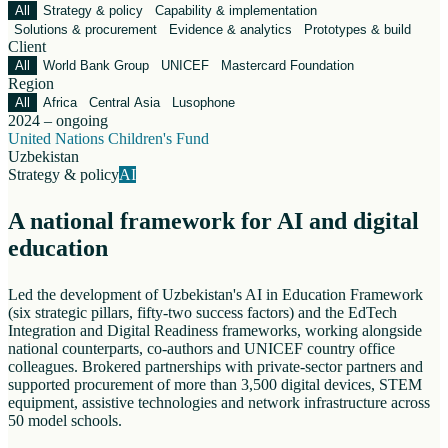
All
Strategy & policy
Capability & implementation
Solutions & procurement
Evidence & analytics
Prototypes & build
Client
All
World Bank Group
UNICEF
Mastercard Foundation
Region
All
Africa
Central Asia
Lusophone
2024 – ongoing
United Nations Children's Fund
Uzbekistan
Strategy & policy
AI
A national framework for AI and digital
education
Led the development of Uzbekistan's AI in Education Framework
(six strategic pillars, fifty-two success factors) and the EdTech
Integration and Digital Readiness frameworks, working alongside
national counterparts, co-authors and UNICEF country office
colleagues. Brokered partnerships with private-sector partners and
supported procurement of more than 3,500 digital devices, STEM
equipment, assistive technologies and network infrastructure across
50 model schools.