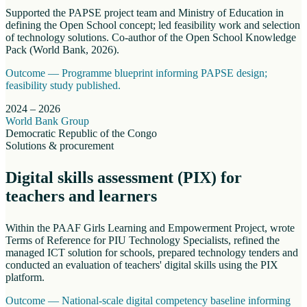
Supported the PAPSE project team and Ministry of Education in
defining the Open School concept; led feasibility work and selection
of technology solutions. Co-author of the Open School Knowledge
Pack (World Bank, 2026).
Outcome —
Programme blueprint informing PAPSE design;
feasibility study published.
2024 – 2026
World Bank Group
Democratic Republic of the Congo
Solutions & procurement
Digital skills assessment (PIX) for
teachers and learners
Within the PAAF Girls Learning and Empowerment Project, wrote
Terms of Reference for PIU Technology Specialists, refined the
managed ICT solution for schools, prepared technology tenders and
conducted an evaluation of teachers' digital skills using the PIX
platform.
Outcome —
National-scale digital competency baseline informing