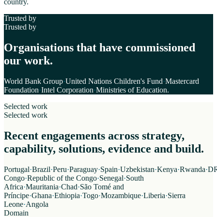
country.
Trusted by
Trusted by
Organisations that have commissioned
our work.
World Bank Group
·
United Nations Children's Fund
·
Mastercard
Foundation
·
Intel Corporation
·
Ministries of Education
.
Selected work
Selected work
Recent engagements across strategy,
capability, solutions, evidence and build.
Portugal
·
Brazil
·
Peru
·
Paraguay
·
Spain
·
Uzbekistan
·
Kenya
·
Rwanda
·
D
Congo
·
Republic of the Congo
·
Senegal
·
South
Africa
·
Mauritania
·
Chad
·
São Tomé and
Príncipe
·
Ghana
·
Ethiopia
·
Togo
·
Mozambique
·
Liberia
·
Sierra
Leone
·
Angola
Domain