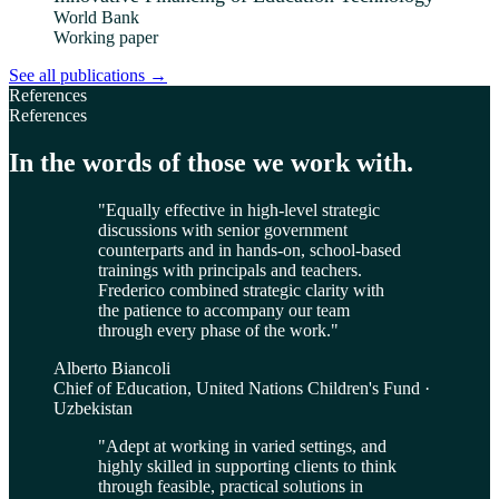
World Bank
Working paper
See all publications
→
References
References
In the words of those we work with.
"
Equally effective in high-level strategic
discussions with senior government
counterparts and in hands-on, school-based
trainings with principals and teachers.
Frederico combined strategic clarity with
the patience to accompany our team
through every phase of the work.
"
Alberto Biancoli
Chief of Education, United Nations Children's Fund ·
Uzbekistan
"
Adept at working in varied settings, and
highly skilled in supporting clients to think
through feasible, practical solutions in