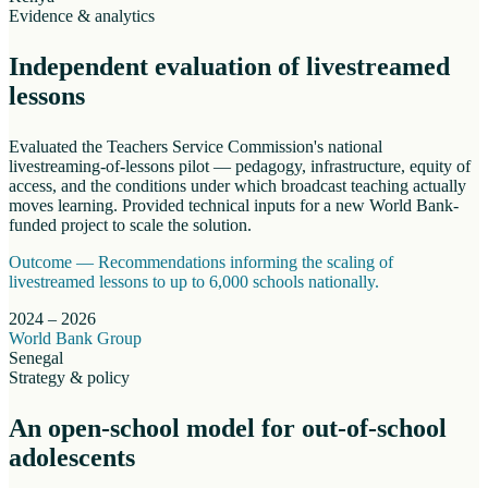
Evidence & analytics
Independent evaluation of livestreamed
lessons
Evaluated the Teachers Service Commission's national
livestreaming-of-lessons pilot — pedagogy, infrastructure, equity of
access, and the conditions under which broadcast teaching actually
moves learning. Provided technical inputs for a new World Bank-
funded project to scale the solution.
Outcome —
Recommendations informing the scaling of
livestreamed lessons to up to 6,000 schools nationally.
2024 – 2026
World Bank Group
Senegal
Strategy & policy
An open-school model for out-of-school
adolescents