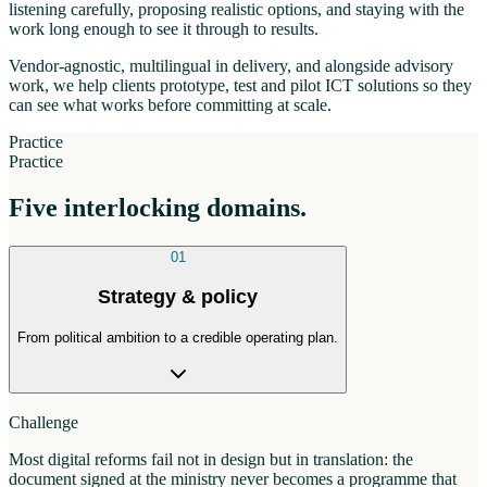
listening carefully, proposing realistic options, and staying with the
work long enough to see it through to results.
Vendor-agnostic, multilingual in delivery, and alongside advisory
work, we help clients prototype, test and pilot ICT solutions so they
can see what works before committing at scale.
Practice
Practice
Five interlocking domains.
01
Strategy & policy
From political ambition to a credible operating plan.
Challenge
Most digital reforms fail not in design but in translation: the
document signed at the ministry never becomes a programme that