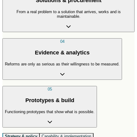
Solutions & procurement
From a real problem to a solution that arrives, works and is
maintainable.
04
Evidence & analytics
Reforms are only as serious as their willingness to be measured.
05
Prototypes & build
Functioning prototypes that show what is possible.
Strategy & policy
Capability & implementation