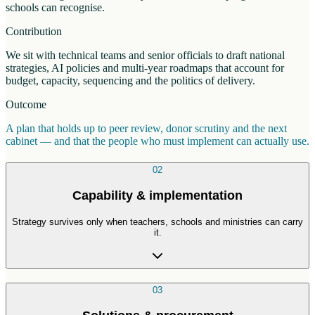
schools can recognise.
Contribution
We sit with technical teams and senior officials to draft national
strategies, AI policies and multi-year roadmaps that account for
budget, capacity, sequencing and the politics of delivery.
Outcome
A plan that holds up to peer review, donor scrutiny and the next
cabinet — and that the people who must implement can actually use.
02
Capability & implementation
Strategy survives only when teachers, schools and ministries can carry
it.
03