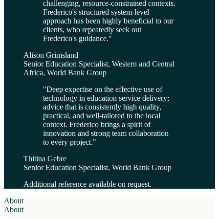
challenging, resource-constrained contexts.
Frederico's structured system-level
approach has been highly beneficial to our
clients, who repeatedly seek out
Frederico's guidance.
"
Alison Grimsland
Senior Education Specialist, Western and Central
Africa, World Bank Group
"
Deep expertise on the effective use of
technology in education service delivery;
advice that is consistently high quality,
practical, and well-tailored to the local
context. Frederico brings a spirit of
innovation and strong team collaboration
to every project.
"
Thitina Gebre
Senior Education Specialist, World Bank Group
Additional reference available on request.
About
About