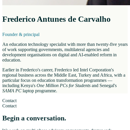
Frederico Antunes de Carvalho
Founder & principal
An education technology specialist with more than twenty-five years
of work supporting governments, multilateral agencies and
development organisations on digital and AI-enabled reform in
education.
Earlier in Frederico's career, Frederico led Intel Corporation's
regional business across the Middle East, Turkey and Africa, with a
particular focus on education transformation programmes —
including Kenya's
One Million PCs for Students
and Senegal's
SAMA PC
laptop programme.
Contact
Contact
Begin a conversation.