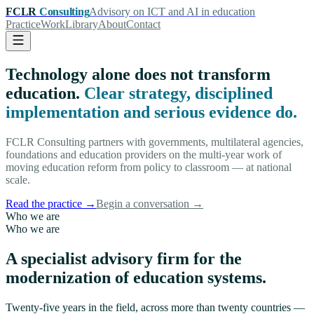
FCLR
Consulting
Advisory on ICT and AI in education
Practice
Work
Library
About
Contact
Technology alone does not transform
education.
Clear strategy, disciplined
implementation and serious evidence do.
FCLR Consulting partners with governments, multilateral agencies,
foundations and education providers on the multi-year work of
moving education reform from policy to classroom — at national
scale.
Read the practice
→
Begin a conversation
→
Who we are
Who we are
A specialist advisory firm for the
modernization of education systems.
Twenty-five years in the field, across more than twenty countries —