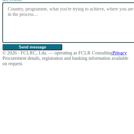
Send message
© 2026 · FCLRC, Lda. — operating as FCLR Consulting
Privacy
Procurement details, registration and banking information available
on request.