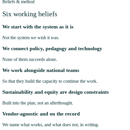
Beliefs & method
Six working beliefs
We start with the system as it is
Not the system we wish it was.
We connect policy, pedagogy and technology
None of them succeeds alone.
We work alongside national teams
So that they build the capacity to continue the work.
Sustainability and equity are design constraints
Built into the plan, not an afterthought.
Vendor-agnostic and on the record
We name what works, and what does not, in writing.