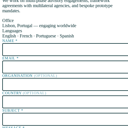
We work on multi-phase advisory engagements, framework
agreements with multilateral agencies, and bespoke prototype
mandates.
Office
Lisbon, Portugal — engaging worldwide
Languages
English · French · Portuguese · Spanish
NAME
*
EMAIL
*
ORGANISATION
(OPTIONAL)
COUNTRY
(OPTIONAL)
SUBJECT
*
MESSAGE
*