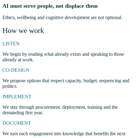
AI must serve people, not displace them
Ethics, wellbeing and cognitive development are not optional.
How we work
LISTEN
We begin by reading what already exists and speaking to those
already at work.
CO-DESIGN
We propose options that respect capacity, budget, sequencing and
politics.
IMPLEMENT
We stay through procurement, deployment, training and the
demanding first year.
DOCUMENT
We turn each engagement into knowledge that benefits the next