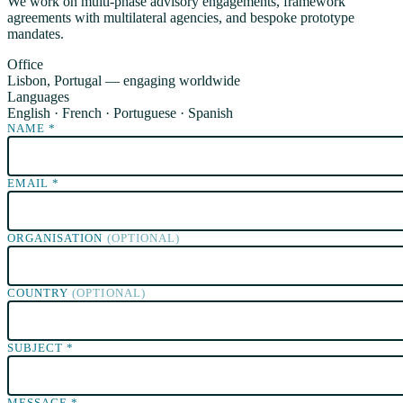
We work on multi-phase advisory engagements, framework
agreements with multilateral agencies, and bespoke prototype
mandates.
Office
Lisbon, Portugal — engaging worldwide
Languages
English · French · Portuguese · Spanish
NAME
*
EMAIL
*
ORGANISATION
(OPTIONAL)
COUNTRY
(OPTIONAL)
SUBJECT
*
MESSAGE
*