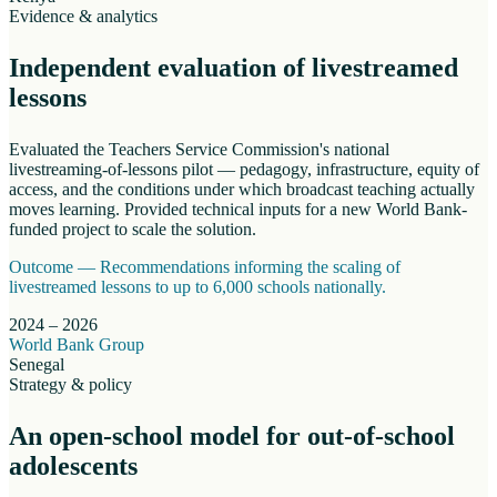
Evidence & analytics
Independent evaluation of livestreamed
lessons
Evaluated the Teachers Service Commission's national
livestreaming-of-lessons pilot — pedagogy, infrastructure, equity of
access, and the conditions under which broadcast teaching actually
moves learning. Provided technical inputs for a new World Bank-
funded project to scale the solution.
Outcome —
Recommendations informing the scaling of
livestreamed lessons to up to 6,000 schools nationally.
2024 – 2026
World Bank Group
Senegal
Strategy & policy
An open-school model for out-of-school
adolescents