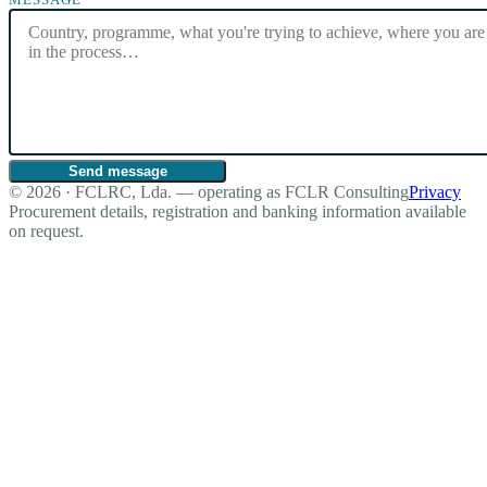
Send message
© 2026 · FCLRC, Lda. — operating as FCLR Consulting
Privacy
Procurement details, registration and banking information available
on request.