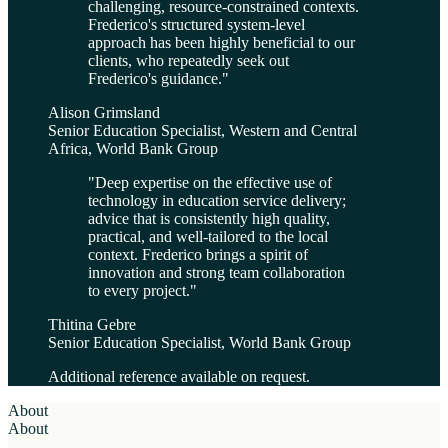
challenging, resource-constrained contexts.
Frederico's structured system-level
approach has been highly beneficial to our
clients, who repeatedly seek out
Frederico's guidance.
"
Alison Grimsland
Senior Education Specialist, Western and Central
Africa, World Bank Group
"
Deep expertise on the effective use of
technology in education service delivery;
advice that is consistently high quality,
practical, and well-tailored to the local
context. Frederico brings a spirit of
innovation and strong team collaboration
to every project.
"
Thitina Gebre
Senior Education Specialist, World Bank Group
Additional reference available on request.
About
About