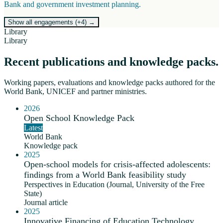
Bank and government investment planning.
Show all engagements (+
4
)
→
Library
Library
Recent publications and knowledge packs.
Working papers, evaluations and knowledge packs authored for the
World Bank, UNICEF and partner ministries.
2026
Open School Knowledge Pack
Latest
World Bank
Knowledge pack
2025
Open-school models for crisis-affected adolescents:
findings from a World Bank feasibility study
Perspectives in Education (Journal, University of the Free
State)
Journal article
2025
Innovative Financing of Education Technology