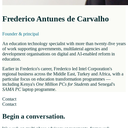
Frederico Antunes de Carvalho
Founder & principal
An education technology specialist with more than twenty-five years
of work supporting governments, multilateral agencies and
development organisations on digital and AI-enabled reform in
education.
Earlier in Frederico's career, Frederico led Intel Corporation's
regional business across the Middle East, Turkey and Africa, with a
particular focus on education transformation programmes —
including Kenya's
One Million PCs for Students
and Senegal's
SAMA PC
laptop programme.
Contact
Contact
Begin a conversation.