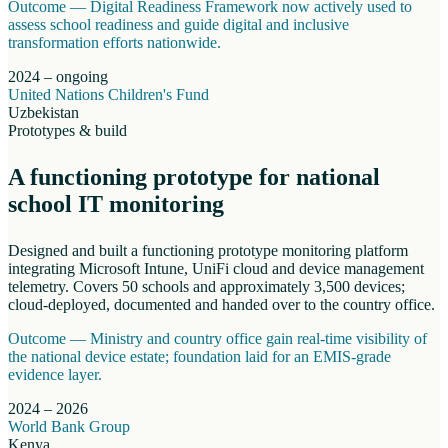
Outcome —
Digital Readiness Framework now actively used to
assess school readiness and guide digital and inclusive
transformation efforts nationwide.
2024 – ongoing
United Nations Children's Fund
Uzbekistan
Prototypes & build
A functioning prototype for national
school IT monitoring
Designed and built a functioning prototype monitoring platform
integrating Microsoft Intune, UniFi cloud and device management
telemetry. Covers 50 schools and approximately 3,500 devices;
cloud-deployed, documented and handed over to the country office.
Outcome —
Ministry and country office gain real-time visibility of
the national device estate; foundation laid for an EMIS-grade
evidence layer.
2024 – 2026
World Bank Group
Kenya