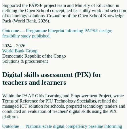
Supported the PAPSE project team and Ministry of Education in
defining the Open School concept; led feasibility work and selection
of technology solutions. Co-author of the Open School Knowledge
Pack (World Bank, 2026).
Outcome —
Programme blueprint informing PAPSE design;
feasibility study published.
2024 – 2026
World Bank Group
Democratic Republic of the Congo
Solutions & procurement
Digital skills assessment (PIX) for
teachers and learners
Within the PAAF Girls Learning and Empowerment Project, wrote
Terms of Reference for PIU Technology Specialists, refined the
managed ICT solution for schools, prepared technology tenders and
conducted an evaluation of teachers' digital skills using the PIX
platform.
Outcome —
National-scale digital competency baseline informing