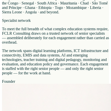
the Congo · Senegal · South Africa · Mauritania · Chad · São Tomé
and Príncipe · Ghana · Ethiopia · Togo · Mozambique · Liberia ·
Sierra Leone · Angola · and beyond.
Specialist network
To meet the full breadth of what complex education systems require,
FCLR Consulting draws on a trusted network of senior specialists
— assembled deliberately for each engagement rather than carried as
overhead.
The network spans digital learning platforms, ICT infrastructure and
connectivity, EMIS and data systems, AI and emerging
technologies, teacher training and digital pedagogy, monitoring and
evaluation, and education policy and governance. Each engagement
is staffed with the right senior people — and only the right senior
people — for the work at hand.
Founder