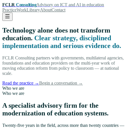
FCLR
Consulting
Advisory on ICT and AI in education
Practice
Work
Library
About
Contact
Technology alone does not transform
education.
Clear strategy, disciplined
implementation and serious evidence do.
FCLR Consulting partners with governments, multilateral agencies,
foundations and education providers on the multi-year work of
moving education reform from policy to classroom — at national
scale.
Read the practice
→
Begin a conversation
→
Who we are
Who we are
A specialist advisory firm for the
modernization of education systems.
Twenty-five years in the field, across more than twenty countries —