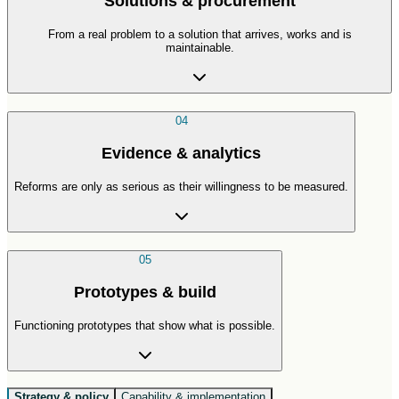
Solutions & procurement
From a real problem to a solution that arrives, works and is
maintainable.
04
Evidence & analytics
Reforms are only as serious as their willingness to be measured.
05
Prototypes & build
Functioning prototypes that show what is possible.
Strategy & policy
Capability & implementation