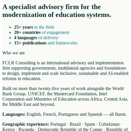
A specialist advisory firm for the
modernization of education systems.
25+ years
in the field
·
20+ countries
of engagement
·
4 languages
of delivery
·
15+ publications
and frameworks
Who we are
FCLR Consulting is an international advisory and implementation
firm supporting governments, multilateral agencies and foundations
to design, implement and scale inclusive, sustainable and AI-enabled
reforms in education.
Built on more than twenty-five years of work alongside the World
Bank Group, UNICEF, the Mastercard Foundation, Intel
Corporation and Ministries of Education across Africa, Central Asia,
the Middle East and beyond.
Languages:
English, French, Portuguese and Spanish — all fluent.
Geographic experience:
Portugal · Brazil · Spain · Uzbekistan ·
Kenya · Rwanda · Democratic Republic of the Congo · Republic of