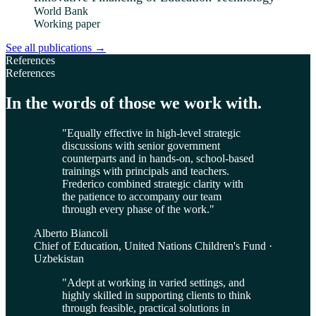
World Bank
Working paper
See all publications
→
References
References
In the words of those we work with.
"
Equally effective in high-level strategic
discussions with senior government
counterparts and in hands-on, school-based
trainings with principals and teachers.
Frederico combined strategic clarity with
the patience to accompany our team
through every phase of the work.
"
Alberto Biancoli
Chief of Education, United Nations Children's Fund ·
Uzbekistan
"
Adept at working in varied settings, and
highly skilled in supporting clients to think
through feasible, practical solutions in