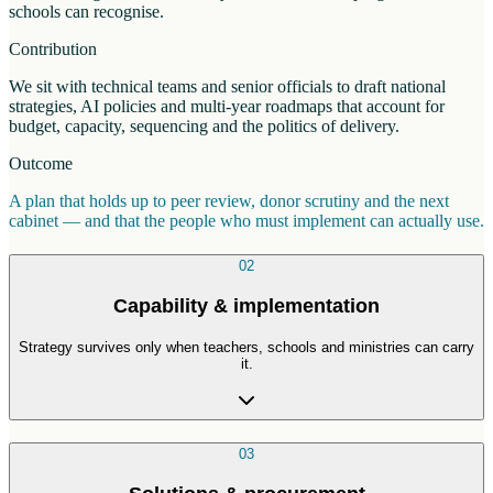
schools can recognise.
Contribution
We sit with technical teams and senior officials to draft national
strategies, AI policies and multi-year roadmaps that account for
budget, capacity, sequencing and the politics of delivery.
Outcome
A plan that holds up to peer review, donor scrutiny and the next
cabinet — and that the people who must implement can actually use.
02
Capability & implementation
Strategy survives only when teachers, schools and ministries can carry
it.
03