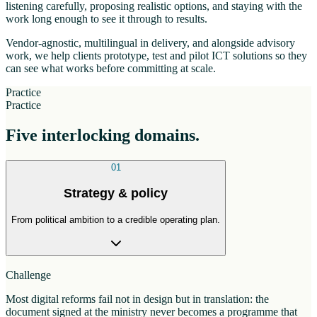
listening carefully, proposing realistic options, and staying with the
work long enough to see it through to results.
Vendor-agnostic, multilingual in delivery, and alongside advisory
work, we help clients prototype, test and pilot ICT solutions so they
can see what works before committing at scale.
Practice
Practice
Five interlocking domains.
01
Strategy & policy
From political ambition to a credible operating plan.
Challenge
Most digital reforms fail not in design but in translation: the
document signed at the ministry never becomes a programme that