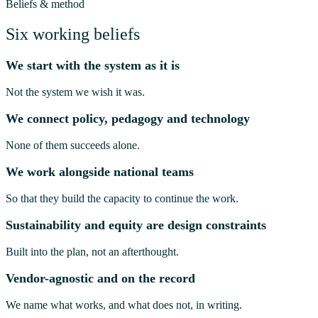
Beliefs & method
Six working beliefs
We start with the system as it is
Not the system we wish it was.
We connect policy, pedagogy and technology
None of them succeeds alone.
We work alongside national teams
So that they build the capacity to continue the work.
Sustainability and equity are design constraints
Built into the plan, not an afterthought.
Vendor-agnostic and on the record
We name what works, and what does not, in writing.