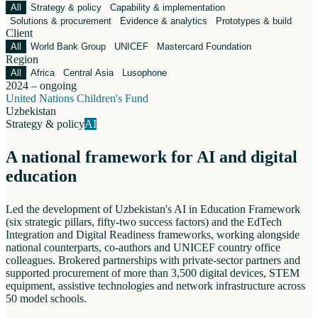
All
Strategy & policy
Capability & implementation
Solutions & procurement
Evidence & analytics
Prototypes & build
Client
All
World Bank Group
UNICEF
Mastercard Foundation
Region
All
Africa
Central Asia
Lusophone
2024 – ongoing
United Nations Children's Fund
Uzbekistan
Strategy & policy
AI
A national framework for AI and digital
education
Led the development of Uzbekistan's AI in Education Framework
(six strategic pillars, fifty-two success factors) and the EdTech
Integration and Digital Readiness frameworks, working alongside
national counterparts, co-authors and UNICEF country office
colleagues. Brokered partnerships with private-sector partners and
supported procurement of more than 3,500 digital devices, STEM
equipment, assistive technologies and network infrastructure across
50 model schools.