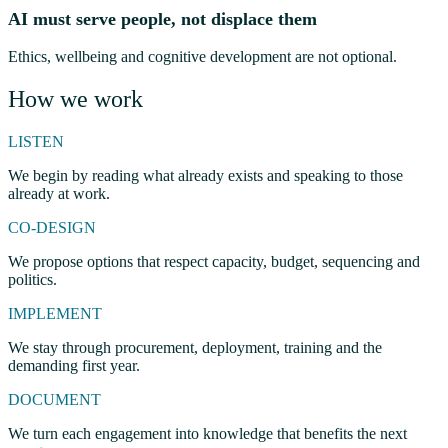
AI must serve people, not displace them
Ethics, wellbeing and cognitive development are not optional.
How we work
LISTEN
We begin by reading what already exists and speaking to those
already at work.
CO-DESIGN
We propose options that respect capacity, budget, sequencing and
politics.
IMPLEMENT
We stay through procurement, deployment, training and the
demanding first year.
DOCUMENT
We turn each engagement into knowledge that benefits the next