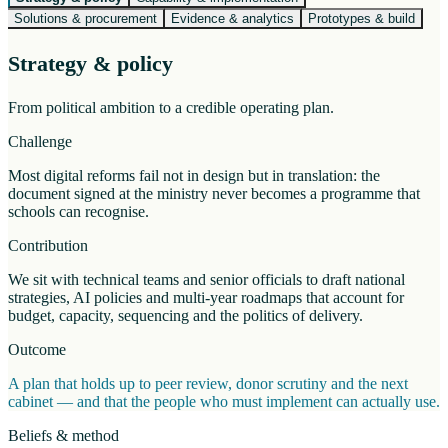
Solutions & procurement
Evidence & analytics
Prototypes & build
Strategy & policy
From political ambition to a credible operating plan.
Challenge
Most digital reforms fail not in design but in translation: the
document signed at the ministry never becomes a programme that
schools can recognise.
Contribution
We sit with technical teams and senior officials to draft national
strategies, AI policies and multi-year roadmaps that account for
budget, capacity, sequencing and the politics of delivery.
Outcome
A plan that holds up to peer review, donor scrutiny and the next
cabinet — and that the people who must implement can actually use.
Beliefs & method