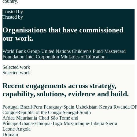
country.
Trusted by
Trusted by
Organisations that have commissioned
our work.
World Bank Group
·
United Nations Children's Fund
·
Mastercard
Foundation
·
Intel Corporation
·
Ministries of Education
.
Selected work
Selected work
Recent engagements across strategy,
capability, solutions, evidence and build.
Portugal
·
Brazil
·
Peru
·
Paraguay
·
Spain
·
Uzbekistan
·
Kenya
·
Rwanda
·
D
Congo
·
Republic of the Congo
·
Senegal
·
South
Africa
·
Mauritania
·
Chad
·
São Tomé and
Príncipe
·
Ghana
·
Ethiopia
·
Togo
·
Mozambique
·
Liberia
·
Sierra
Leone
·
Angola
Domain