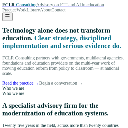
FCLR
Consulting
Advisory on ICT and AI in education
Practice
Work
Library
About
Contact
Technology alone does not transform
education.
Clear strategy, disciplined
implementation and serious evidence do.
FCLR Consulting partners with governments, multilateral agencies,
foundations and education providers on the multi-year work of
moving education reform from policy to classroom — at national
scale.
Read the practice
→
Begin a conversation
→
Who we are
Who we are
A specialist advisory firm for the
modernization of education systems.
Twenty-five years in the field, across more than twenty countries —