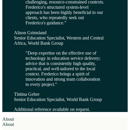
challenging, resource-constrained contexts.
Frederico's structured system-level
approach has been highly beneficial to our
clients, who repeatedly seek out
Frederico's guidance.
"
Alison Grimsland
Senior Education Specialist, Western and Central
Africa, World Bank Group
"
Deep expertise on the effective use of
technology in education service delivery;
advice that is consistently high quality,
practical, and well-tailored to the local
context. Frederico brings a spirit of
innovation and strong team collaboration
to every project.
"
Thitina Gebre
Senior Education Specialist, World Bank Group
Additional reference available on request.
About
About