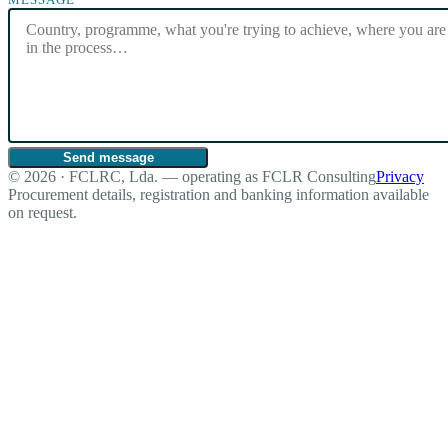
Send message
© 2026 · FCLRC, Lda. — operating as FCLR Consulting
Privacy
Procurement details, registration and banking information available
on request.