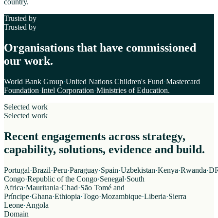
country.
Trusted by
Trusted by
Organisations that have commissioned
our work.
World Bank Group
·
United Nations Children's Fund
·
Mastercard
Foundation
·
Intel Corporation
·
Ministries of Education
.
Selected work
Selected work
Recent engagements across strategy,
capability, solutions, evidence and build.
Portugal
·
Brazil
·
Peru
·
Paraguay
·
Spain
·
Uzbekistan
·
Kenya
·
Rwanda
·
D
Congo
·
Republic of the Congo
·
Senegal
·
South
Africa
·
Mauritania
·
Chad
·
São Tomé and
Príncipe
·
Ghana
·
Ethiopia
·
Togo
·
Mozambique
·
Liberia
·
Sierra
Leone
·
Angola
Domain