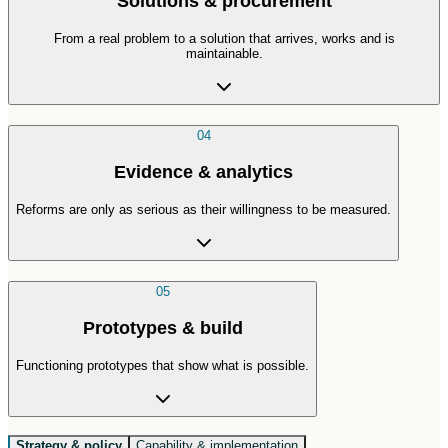
Solutions & procurement
From a real problem to a solution that arrives, works and is
maintainable.
04
Evidence & analytics
Reforms are only as serious as their willingness to be measured.
05
Prototypes & build
Functioning prototypes that show what is possible.
Strategy & policy
Capability & implementation