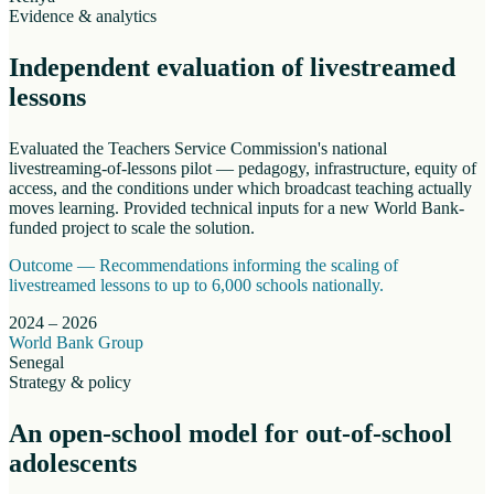
Evidence & analytics
Independent evaluation of livestreamed
lessons
Evaluated the Teachers Service Commission's national
livestreaming-of-lessons pilot — pedagogy, infrastructure, equity of
access, and the conditions under which broadcast teaching actually
moves learning. Provided technical inputs for a new World Bank-
funded project to scale the solution.
Outcome —
Recommendations informing the scaling of
livestreamed lessons to up to 6,000 schools nationally.
2024 – 2026
World Bank Group
Senegal
Strategy & policy
An open-school model for out-of-school
adolescents