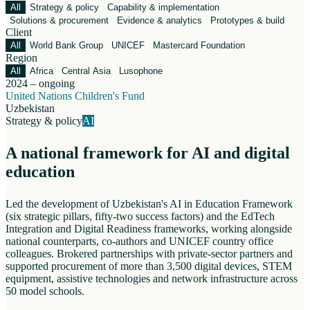
All
Strategy & policy
Capability & implementation
Solutions & procurement
Evidence & analytics
Prototypes & build
Client
All
World Bank Group
UNICEF
Mastercard Foundation
Region
All
Africa
Central Asia
Lusophone
2024 – ongoing
United Nations Children's Fund
Uzbekistan
Strategy & policy
AI
A national framework for AI and digital
education
Led the development of Uzbekistan's AI in Education Framework
(six strategic pillars, fifty-two success factors) and the EdTech
Integration and Digital Readiness frameworks, working alongside
national counterparts, co-authors and UNICEF country office
colleagues. Brokered partnerships with private-sector partners and
supported procurement of more than 3,500 digital devices, STEM
equipment, assistive technologies and network infrastructure across
50 model schools.