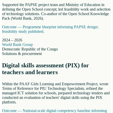
Supported the PAPSE project team and Ministry of Education in
defining the Open School concept; led feasibility work and selection
of technology solutions. Co-author of the Open School Knowledge
Pack (World Bank, 2026).
Outcome —
Programme blueprint informing PAPSE design;
feasibility study published.
2024 – 2026
World Bank Group
Democratic Republic of the Congo
Solutions & procurement
Digital skills assessment (PIX) for
teachers and learners
Within the PAAF Girls Learning and Empowerment Project, wrote
Terms of Reference for PIU Technology Specialists, refined the
managed ICT solution for schools, prepared technology tenders and
conducted an evaluation of teachers' digital skills using the PIX
platform.
Outcome —
National-scale digital competency baseline informing