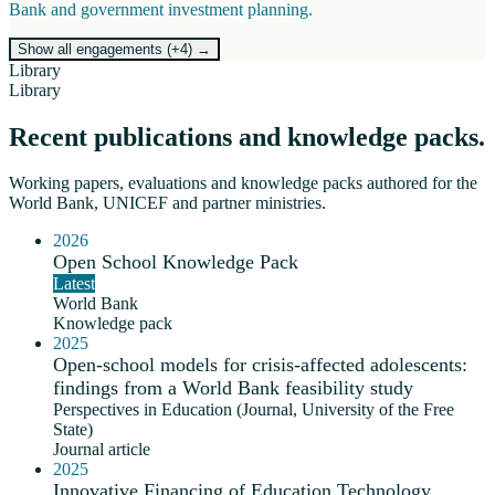
Bank and government investment planning.
Show all engagements (+
4
)
→
Library
Library
Recent publications and knowledge packs.
Working papers, evaluations and knowledge packs authored for the
World Bank, UNICEF and partner ministries.
2026
Open School Knowledge Pack
Latest
World Bank
Knowledge pack
2025
Open-school models for crisis-affected adolescents:
findings from a World Bank feasibility study
Perspectives in Education (Journal, University of the Free
State)
Journal article
2025
Innovative Financing of Education Technology