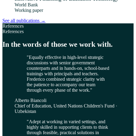
World Bank
Working paper
See all publications
→
References
References
In the words of those we work with.
"
Equally effective in high-level strategic
discussions with senior government
counterparts and in hands-on, school-based
trainings with principals and teachers.
Frederico combined strategic clarity with
the patience to accompany our team
through every phase of the work.
"
Alberto Biancoli
Chief of Education, United Nations Children's Fund ·
Uzbekistan
"
Adept at working in varied settings, and
highly skilled in supporting clients to think
through feasible, practical solutions in