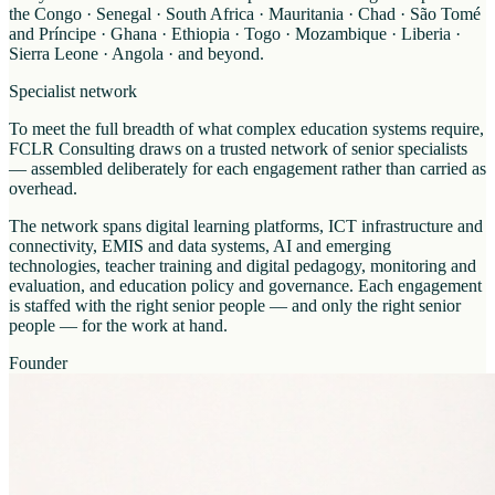
the Congo · Senegal · South Africa · Mauritania · Chad · São Tomé
and Príncipe · Ghana · Ethiopia · Togo · Mozambique · Liberia ·
Sierra Leone · Angola · and beyond.
Specialist network
To meet the full breadth of what complex education systems require,
FCLR Consulting draws on a trusted network of senior specialists
— assembled deliberately for each engagement rather than carried as
overhead.
The network spans digital learning platforms, ICT infrastructure and
connectivity, EMIS and data systems, AI and emerging
technologies, teacher training and digital pedagogy, monitoring and
evaluation, and education policy and governance. Each engagement
is staffed with the right senior people — and only the right senior
people — for the work at hand.
Founder