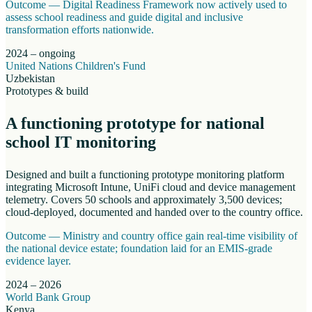
Outcome —
Digital Readiness Framework now actively used to
assess school readiness and guide digital and inclusive
transformation efforts nationwide.
2024 – ongoing
United Nations Children's Fund
Uzbekistan
Prototypes & build
A functioning prototype for national
school IT monitoring
Designed and built a functioning prototype monitoring platform
integrating Microsoft Intune, UniFi cloud and device management
telemetry. Covers 50 schools and approximately 3,500 devices;
cloud-deployed, documented and handed over to the country office.
Outcome —
Ministry and country office gain real-time visibility of
the national device estate; foundation laid for an EMIS-grade
evidence layer.
2024 – 2026
World Bank Group
Kenya