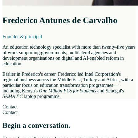
Frederico Antunes de Carvalho
Founder & principal
An education technology specialist with more than twenty-five years
of work supporting governments, multilateral agencies and
development organisations on digital and AI-enabled reform in
education.
Earlier in Frederico's career, Frederico led Intel Corporation's
regional business across the Middle East, Turkey and Africa, with a
particular focus on education transformation programmes —
including Kenya's
One Million PCs for Students
and Senegal's
SAMA PC
laptop programme.
Contact
Contact
Begin a conversation.