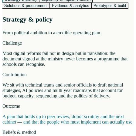
Solutions & procurement
Evidence & analytics
Prototypes & build
Strategy & policy
From political ambition to a credible operating plan.
Challenge
Most digital reforms fail not in design but in translation: the
document signed at the ministry never becomes a programme that
schools can recognise.
Contribution
We sit with technical teams and senior officials to draft national
strategies, AI policies and multi-year roadmaps that account for
budget, capacity, sequencing and the politics of delivery.
Outcome
A plan that holds up to peer review, donor scrutiny and the next
cabinet — and that the people who must implement can actually use.
Beliefs & method