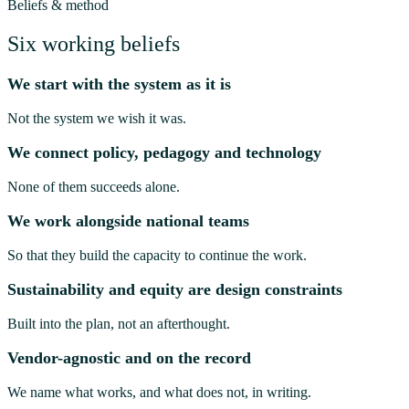
Beliefs & method
Six working beliefs
We start with the system as it is
Not the system we wish it was.
We connect policy, pedagogy and technology
None of them succeeds alone.
We work alongside national teams
So that they build the capacity to continue the work.
Sustainability and equity are design constraints
Built into the plan, not an afterthought.
Vendor-agnostic and on the record
We name what works, and what does not, in writing.