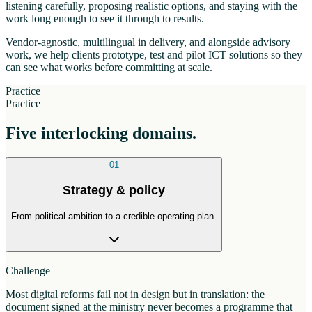
listening carefully, proposing realistic options, and staying with the
work long enough to see it through to results.
Vendor-agnostic, multilingual in delivery, and alongside advisory
work, we help clients prototype, test and pilot ICT solutions so they
can see what works before committing at scale.
Practice
Practice
Five interlocking domains.
01
Strategy & policy
From political ambition to a credible operating plan.
Challenge
Most digital reforms fail not in design but in translation: the
document signed at the ministry never becomes a programme that