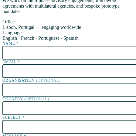
We work on multi-phase advisory engagements, framework
agreements with multilateral agencies, and bespoke prototype
mandates.
Office
Lisbon, Portugal — engaging worldwide
Languages
English · French · Portuguese · Spanish
NAME
*
EMAIL
*
ORGANISATION
(OPTIONAL)
COUNTRY
(OPTIONAL)
SUBJECT
*
MESSAGE
*