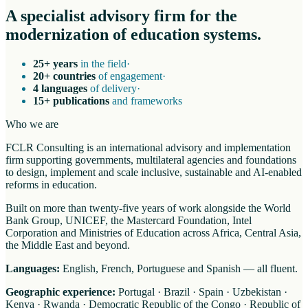
A specialist advisory firm for the
modernization of education systems.
25+ years
in the field
·
20+ countries
of engagement
·
4 languages
of delivery
·
15+ publications
and frameworks
Who we are
FCLR Consulting is an international advisory and implementation
firm supporting governments, multilateral agencies and foundations
to design, implement and scale inclusive, sustainable and AI-enabled
reforms in education.
Built on more than twenty-five years of work alongside the World
Bank Group, UNICEF, the Mastercard Foundation, Intel
Corporation and Ministries of Education across Africa, Central Asia,
the Middle East and beyond.
Languages:
English, French, Portuguese and Spanish — all fluent.
Geographic experience:
Portugal · Brazil · Spain · Uzbekistan ·
Kenya · Rwanda · Democratic Republic of the Congo · Republic of