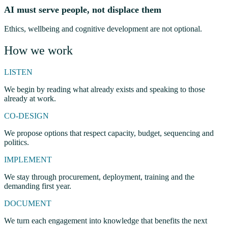
AI must serve people, not displace them
Ethics, wellbeing and cognitive development are not optional.
How we work
LISTEN
We begin by reading what already exists and speaking to those
already at work.
CO-DESIGN
We propose options that respect capacity, budget, sequencing and
politics.
IMPLEMENT
We stay through procurement, deployment, training and the
demanding first year.
DOCUMENT
We turn each engagement into knowledge that benefits the next