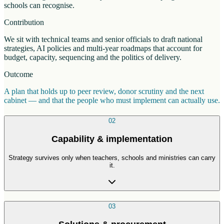
schools can recognise.
Contribution
We sit with technical teams and senior officials to draft national
strategies, AI policies and multi-year roadmaps that account for
budget, capacity, sequencing and the politics of delivery.
Outcome
A plan that holds up to peer review, donor scrutiny and the next
cabinet — and that the people who must implement can actually use.
02
Capability & implementation
Strategy survives only when teachers, schools and ministries can carry
it.
03