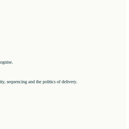
cognise.
ity, sequencing and the politics of delivery.