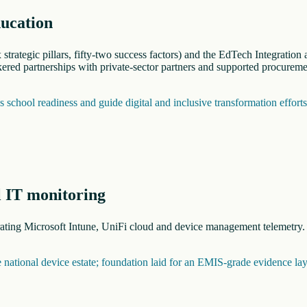
ducation
trategic pillars, fifty-two success factors) and the EdTech Integratio
red partnerships with private-sector partners and supported procureme
school readiness and guide digital and inclusive transformation effort
l IT monitoring
grating Microsoft Intune, UniFi cloud and device management telemetry
he national device estate; foundation laid for an EMIS-grade evidence lay