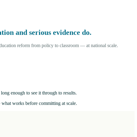
tion and serious evidence do.
ucation reform from policy to classroom — at national scale.
long enough to see it through to results.
ee what works before committing at scale.