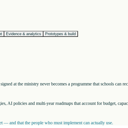
nt
Evidence & analytics
Prototypes & build
nt signed at the ministry never becomes a programme that schools can re
egies, AI policies and multi-year roadmaps that account for budget, capac
inet — and that the people who must implement can actually use.