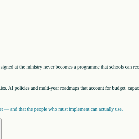
nt signed at the ministry never becomes a programme that schools can re
egies, AI policies and multi-year roadmaps that account for budget, capac
inet — and that the people who must implement can actually use.