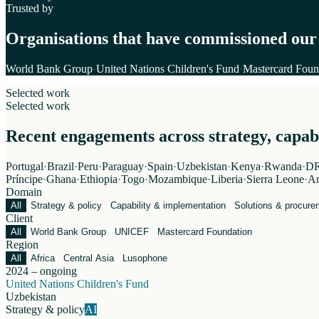
Trusted by
Organisations that have commissioned our
World Bank Group
·
United Nations Children's Fund
·
Mastercard Foun
Selected work
Selected work
Recent engagements across strategy, capabil
Portugal
·
Brazil
·
Peru
·
Paraguay
·
Spain
·
Uzbekistan
·
Kenya
·
Rwanda
·
DR
Príncipe
·
Ghana
·
Ethiopia
·
Togo
·
Mozambique
·
Liberia
·
Sierra Leone
·
An
Domain
All
Strategy & policy
Capability & implementation
Solutions & procure
Client
All
World Bank Group
UNICEF
Mastercard Foundation
Region
All
Africa
Central Asia
Lusophone
2024 – ongoing
United Nations Children's Fund
Uzbekistan
Strategy & policy
AI