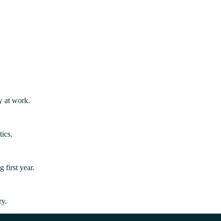
y at work.
ics.
first year.
ry.