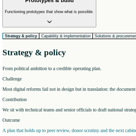
Prototypes & build
Functioning prototypes that show what is possible.
Strategy & policy
Capability & implementation
Solutions & procureme
Strategy & policy
From political ambition to a credible operating plan.
Challenge
Most digital reforms fail not in design but in translation: the docume
Contribution
We sit with technical teams and senior officials to draft national strat
Outcome
A plan that holds up to peer review, donor scrutiny and the next cab