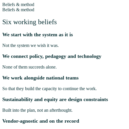
Beliefs & method
Beliefs & method
Six working beliefs
We start with the system as it is
Not the system we wish it was.
We connect policy, pedagogy and technology
None of them succeeds alone.
We work alongside national teams
So that they build the capacity to continue the work.
Sustainability and equity are design constraints
Built into the plan, not an afterthought.
Vendor-agnostic and on the record