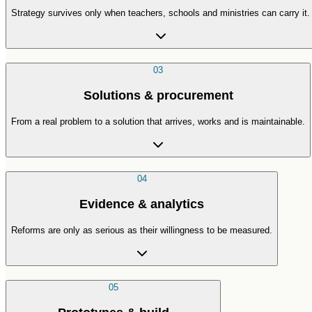
Strategy survives only when teachers, schools and ministries can carry it.
03
Solutions & procurement
From a real problem to a solution that arrives, works and is maintainable.
04
Evidence & analytics
Reforms are only as serious as their willingness to be measured.
05