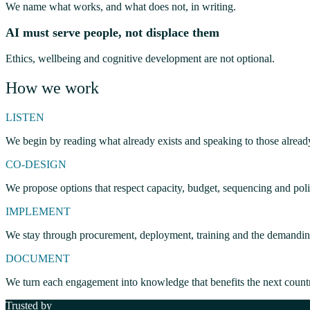
We name what works, and what does not, in writing.
AI must serve people, not displace them
Ethics, wellbeing and cognitive development are not optional.
How we work
LISTEN
We begin by reading what already exists and speaking to those alread
CO-DESIGN
We propose options that respect capacity, budget, sequencing and polit
IMPLEMENT
We stay through procurement, deployment, training and the demanding 
DOCUMENT
We turn each engagement into knowledge that benefits the next count
Trusted by