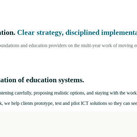
ation.
Clear strategy, disciplined implementa
undations and education providers on the multi-year work of moving ed
ation of education systems.
tening carefully, proposing realistic options, and staying with the work 
, we help clients prototype, test and pilot ICT solutions so they can s