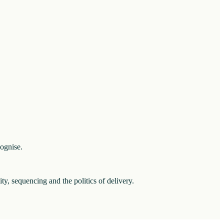
cognise.
ity, sequencing and the politics of delivery.