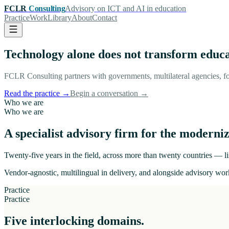
FCLR
Consulting
Advisory on ICT and AI in education
Practice
Work
Library
About
Contact
Technology alone does not transform educ
FCLR Consulting partners with governments, multilateral agencies, fo
Read the practice
→
Begin a conversation
→
Who we are
Who we are
A specialist advisory firm for the moderniz
Twenty-five years in the field, across more than twenty countries — lis
Vendor-agnostic, multilingual in delivery, and alongside advisory work
Practice
Practice
Five interlocking domains.