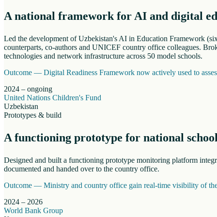
A national framework for AI and digital e
Led the development of Uzbekistan's AI in Education Framework (six s
counterparts, co-authors and UNICEF country office colleagues. Broke
technologies and network infrastructure across 50 model schools.
Outcome —
Digital Readiness Framework now actively used to assess 
2024 – ongoing
United Nations Children's Fund
Uzbekistan
Prototypes & build
A functioning prototype for national schoo
Designed and built a functioning prototype monitoring platform inte
documented and handed over to the country office.
Outcome —
Ministry and country office gain real-time visibility of t
2024 – 2026
World Bank Group