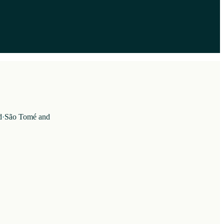
d
·
São Tomé and