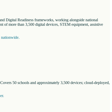
n and Digital Readiness frameworks, working alongside national
nt of more than 3,500 digital devices, STEM equipment, assistive
s nationwide.
. Covers 50 schools and approximately 3,500 devices; cloud-deployed,
er.