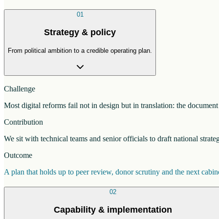
01
Strategy & policy
From political ambition to a credible operating plan.
Challenge
Most digital reforms fail not in design but in translation: the docume
Contribution
We sit with technical teams and senior officials to draft national strat
Outcome
A plan that holds up to peer review, donor scrutiny and the next cab
02
Capability & implementation