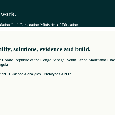
 work.
dation
·
Intel Corporation
·
Ministries of Education
.
ity, solutions, evidence and build.
 Congo
·
Republic of the Congo
·
Senegal
·
South Africa
·
Mauritania
·
Cha
gola
ment
Evidence & analytics
Prototypes & build