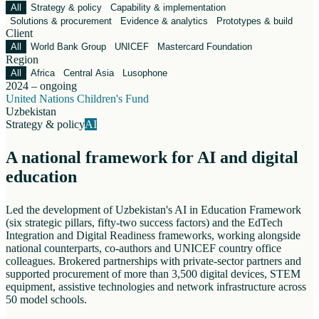
All
Strategy & policy
Capability & implementation
Solutions & procurement
Evidence & analytics
Prototypes & build
Client
All
World Bank Group
UNICEF
Mastercard Foundation
Region
All
Africa
Central Asia
Lusophone
2024 – ongoing
United Nations Children's Fund
Uzbekistan
Strategy & policy
AI
A national framework for AI and digital
education
Led the development of Uzbekistan's AI in Education Framework
(six strategic pillars, fifty-two success factors) and the EdTech
Integration and Digital Readiness frameworks, working alongside
national counterparts, co-authors and UNICEF country office
colleagues. Brokered partnerships with private-sector partners and
supported procurement of more than 3,500 digital devices, STEM
equipment, assistive technologies and network infrastructure across
50 model schools.