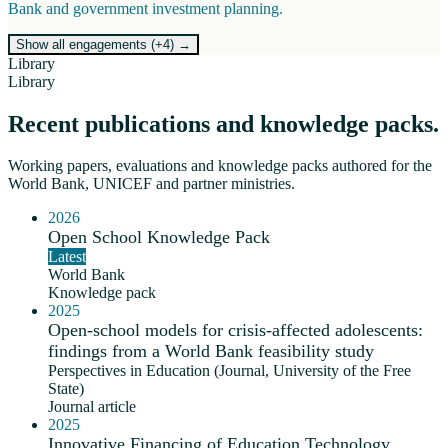
Bank and government investment planning.
Show all engagements (+
4
)
→
Library
Library
Recent publications and knowledge packs.
Working papers, evaluations and knowledge packs authored for the
World Bank, UNICEF and partner ministries.
2026
Open School Knowledge Pack
Latest
World Bank
Knowledge pack
2025
Open-school models for crisis-affected adolescents:
findings from a World Bank feasibility study
Perspectives in Education (Journal, University of the Free
State)
Journal article
2025
Innovative Financing of Education Technology