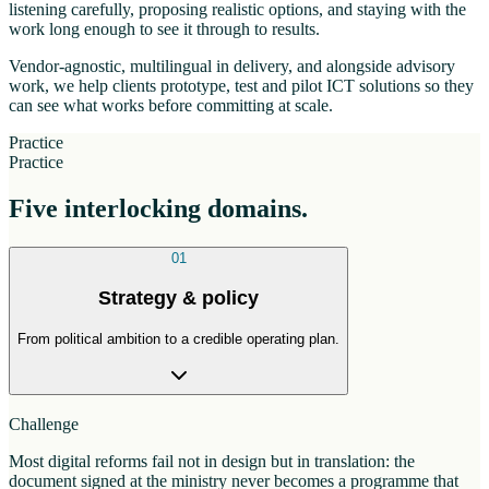
listening carefully, proposing realistic options, and staying with the
work long enough to see it through to results.
Vendor-agnostic, multilingual in delivery, and alongside advisory
work, we help clients prototype, test and pilot ICT solutions so they
can see what works before committing at scale.
Practice
Practice
Five interlocking domains.
01
Strategy & policy
From political ambition to a credible operating plan.
Challenge
Most digital reforms fail not in design but in translation: the
document signed at the ministry never becomes a programme that