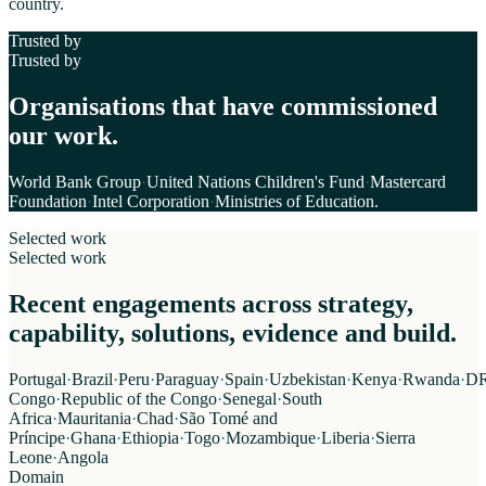
country.
Trusted by
Trusted by
Organisations that have commissioned
our work.
World Bank Group
·
United Nations Children's Fund
·
Mastercard
Foundation
·
Intel Corporation
·
Ministries of Education
.
Selected work
Selected work
Recent engagements across strategy,
capability, solutions, evidence and build.
Portugal
·
Brazil
·
Peru
·
Paraguay
·
Spain
·
Uzbekistan
·
Kenya
·
Rwanda
·
D
Congo
·
Republic of the Congo
·
Senegal
·
South
Africa
·
Mauritania
·
Chad
·
São Tomé and
Príncipe
·
Ghana
·
Ethiopia
·
Togo
·
Mozambique
·
Liberia
·
Sierra
Leone
·
Angola
Domain