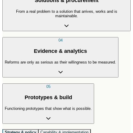
Solutions & procurement
From a real problem to a solution that arrives, works and is
maintainable.
04
Evidence & analytics
Reforms are only as serious as their willingness to be measured.
05
Prototypes & build
Functioning prototypes that show what is possible.
Strategy & policy
Capability & implementation