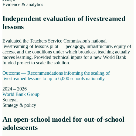
Evidence & analytics
Independent evaluation of livestreamed
lessons
Evaluated the Teachers Service Commission's national
livestreaming-of-lessons pilot — pedagogy, infrastructure, equity of
access, and the conditions under which broadcast teaching actually
moves learning. Provided technical inputs for a new World Bank-
funded project to scale the solution.
Outcome —
Recommendations informing the scaling of
livestreamed lessons to up to 6,000 schools nationally.
2024 – 2026
World Bank Group
Senegal
Strategy & policy
An open-school model for out-of-school
adolescents