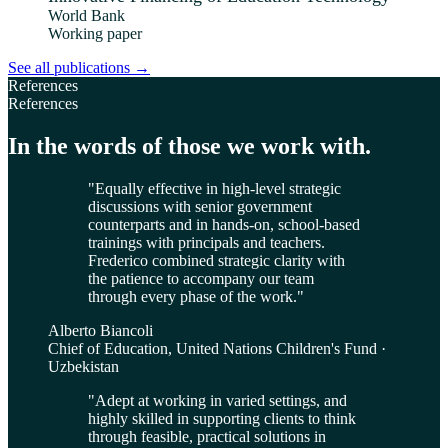
World Bank
Working paper
See all publications
→
References
References
In the words of those we work with.
"
Equally effective in high-level strategic
discussions with senior government
counterparts and in hands-on, school-based
trainings with principals and teachers.
Frederico combined strategic clarity with
the patience to accompany our team
through every phase of the work.
"
Alberto Biancoli
Chief of Education, United Nations Children's Fund ·
Uzbekistan
"
Adept at working in varied settings, and
highly skilled in supporting clients to think
through feasible, practical solutions in