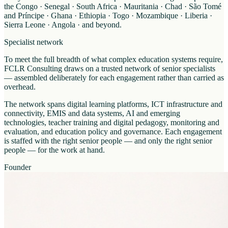
the Congo · Senegal · South Africa · Mauritania · Chad · São Tomé
and Príncipe · Ghana · Ethiopia · Togo · Mozambique · Liberia ·
Sierra Leone · Angola · and beyond.
Specialist network
To meet the full breadth of what complex education systems require,
FCLR Consulting draws on a trusted network of senior specialists
— assembled deliberately for each engagement rather than carried as
overhead.
The network spans digital learning platforms, ICT infrastructure and
connectivity, EMIS and data systems, AI and emerging
technologies, teacher training and digital pedagogy, monitoring and
evaluation, and education policy and governance. Each engagement
is staffed with the right senior people — and only the right senior
people — for the work at hand.
Founder