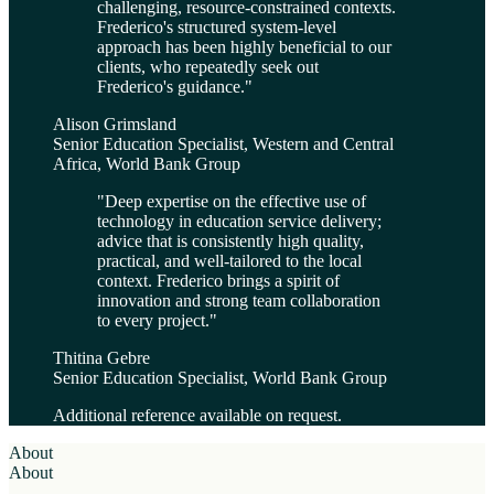
challenging, resource-constrained contexts.
Frederico's structured system-level
approach has been highly beneficial to our
clients, who repeatedly seek out
Frederico's guidance.
"
Alison Grimsland
Senior Education Specialist, Western and Central
Africa, World Bank Group
"
Deep expertise on the effective use of
technology in education service delivery;
advice that is consistently high quality,
practical, and well-tailored to the local
context. Frederico brings a spirit of
innovation and strong team collaboration
to every project.
"
Thitina Gebre
Senior Education Specialist, World Bank Group
Additional reference available on request.
About
About