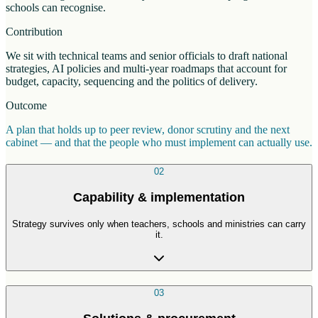
schools can recognise.
Contribution
We sit with technical teams and senior officials to draft national
strategies, AI policies and multi-year roadmaps that account for
budget, capacity, sequencing and the politics of delivery.
Outcome
A plan that holds up to peer review, donor scrutiny and the next
cabinet — and that the people who must implement can actually use.
02
Capability & implementation
Strategy survives only when teachers, schools and ministries can carry
it.
03