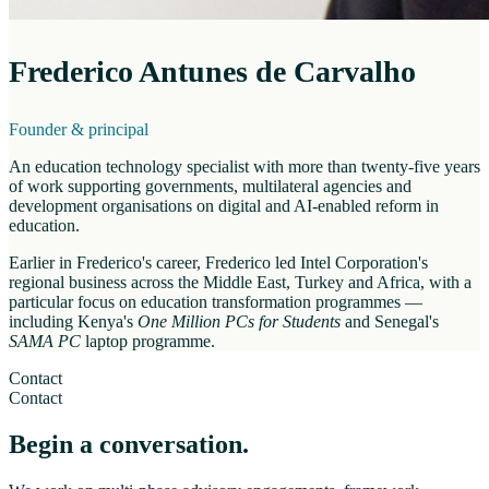
Frederico Antunes de Carvalho
Founder & principal
An education technology specialist with more than twenty-five years
of work supporting governments, multilateral agencies and
development organisations on digital and AI-enabled reform in
education.
Earlier in Frederico's career, Frederico led Intel Corporation's
regional business across the Middle East, Turkey and Africa, with a
particular focus on education transformation programmes —
including Kenya's
One Million PCs for Students
and Senegal's
SAMA PC
laptop programme.
Contact
Contact
Begin a conversation.