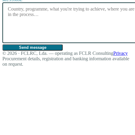
Send message
© 2026 · FCLRC, Lda. — operating as FCLR Consulting
Privacy
Procurement details, registration and banking information available
on request.