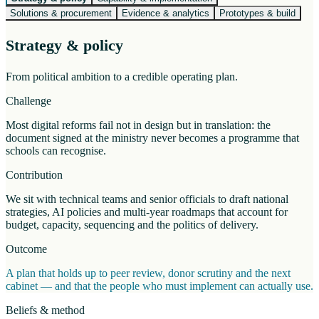
Solutions & procurement
Evidence & analytics
Prototypes & build
Strategy & policy
From political ambition to a credible operating plan.
Challenge
Most digital reforms fail not in design but in translation: the
document signed at the ministry never becomes a programme that
schools can recognise.
Contribution
We sit with technical teams and senior officials to draft national
strategies, AI policies and multi-year roadmaps that account for
budget, capacity, sequencing and the politics of delivery.
Outcome
A plan that holds up to peer review, donor scrutiny and the next
cabinet — and that the people who must implement can actually use.
Beliefs & method