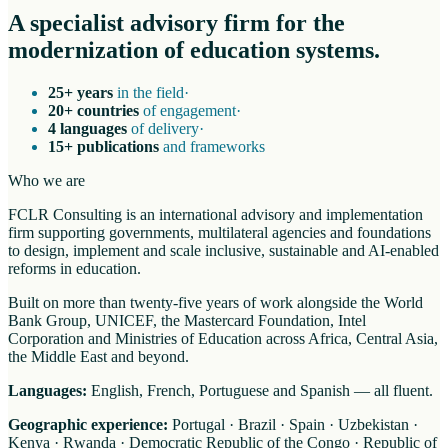
A specialist advisory firm for the
modernization of education systems.
25+ years
in the field
·
20+ countries
of engagement
·
4 languages
of delivery
·
15+ publications
and frameworks
Who we are
FCLR Consulting is an international advisory and implementation
firm supporting governments, multilateral agencies and foundations
to design, implement and scale inclusive, sustainable and AI-enabled
reforms in education.
Built on more than twenty-five years of work alongside the World
Bank Group, UNICEF, the Mastercard Foundation, Intel
Corporation and Ministries of Education across Africa, Central Asia,
the Middle East and beyond.
Languages:
English, French, Portuguese and Spanish — all fluent.
Geographic experience:
Portugal · Brazil · Spain · Uzbekistan ·
Kenya · Rwanda · Democratic Republic of the Congo · Republic of