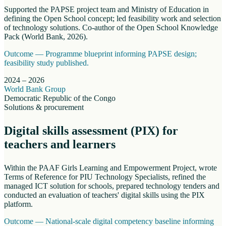
Supported the PAPSE project team and Ministry of Education in
defining the Open School concept; led feasibility work and selection
of technology solutions. Co-author of the Open School Knowledge
Pack (World Bank, 2026).
Outcome —
Programme blueprint informing PAPSE design;
feasibility study published.
2024 – 2026
World Bank Group
Democratic Republic of the Congo
Solutions & procurement
Digital skills assessment (PIX) for
teachers and learners
Within the PAAF Girls Learning and Empowerment Project, wrote
Terms of Reference for PIU Technology Specialists, refined the
managed ICT solution for schools, prepared technology tenders and
conducted an evaluation of teachers' digital skills using the PIX
platform.
Outcome —
National-scale digital competency baseline informing