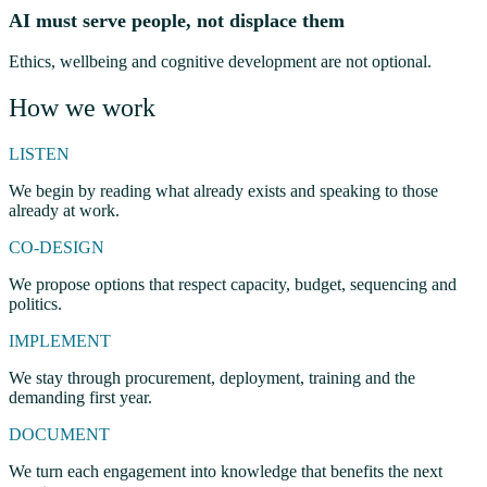
AI must serve people, not displace them
Ethics, wellbeing and cognitive development are not optional.
How we work
LISTEN
We begin by reading what already exists and speaking to those
already at work.
CO-DESIGN
We propose options that respect capacity, budget, sequencing and
politics.
IMPLEMENT
We stay through procurement, deployment, training and the
demanding first year.
DOCUMENT
We turn each engagement into knowledge that benefits the next