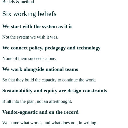
Beliefs & method
Six working beliefs
We start with the system as it is
Not the system we wish it was.
We connect policy, pedagogy and technology
None of them succeeds alone.
We work alongside national teams
So that they build the capacity to continue the work.
Sustainability and equity are design constraints
Built into the plan, not an afterthought.
Vendor-agnostic and on the record
We name what works, and what does not, in writing.