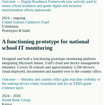
Outcome —
Digital Readiness Framework now actively used to
assess school readiness and guide digital and inclusive
transformation efforts nationwide.
2024 – ongoing
United Nations Children's Fund
Uzbekistan
Prototypes & build
A functioning prototype for national
school IT monitoring
Designed and built a functioning prototype monitoring platform
integrating Microsoft Intune, UniFi cloud and device management
telemetry. Covers 50 schools and approximately 3,500 devices;
cloud-deployed, documented and handed over to the country office.
Outcome —
Ministry and country office gain real-time visibility of
the national device estate; foundation laid for an EMIS-grade
evidence layer.
2024 – 2026
World Bank Group
Kenya