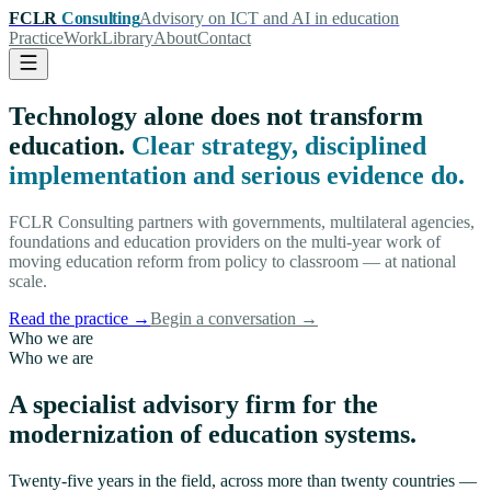
FCLR
Consulting
Advisory on ICT and AI in education
Practice
Work
Library
About
Contact
Technology alone does not transform
education.
Clear strategy, disciplined
implementation and serious evidence do.
FCLR Consulting partners with governments, multilateral agencies,
foundations and education providers on the multi-year work of
moving education reform from policy to classroom — at national
scale.
Read the practice
→
Begin a conversation
→
Who we are
Who we are
A specialist advisory firm for the
modernization of education systems.
Twenty-five years in the field, across more than twenty countries —