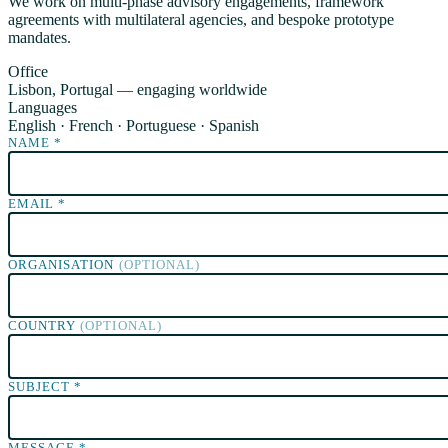
We work on multi-phase advisory engagements, framework
agreements with multilateral agencies, and bespoke prototype
mandates.
Office
Lisbon, Portugal — engaging worldwide
Languages
English · French · Portuguese · Spanish
NAME
*
EMAIL
*
ORGANISATION
(OPTIONAL)
COUNTRY
(OPTIONAL)
SUBJECT
*
MESSAGE
*