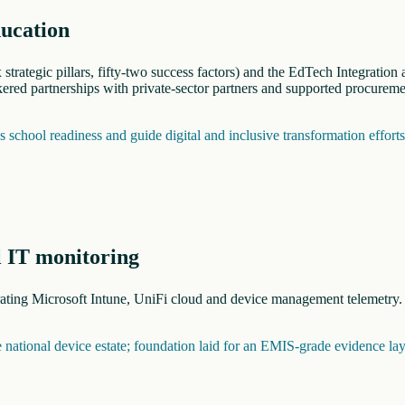
ducation
trategic pillars, fifty-two success factors) and the EdTech Integratio
red partnerships with private-sector partners and supported procureme
school readiness and guide digital and inclusive transformation effort
l IT monitoring
grating Microsoft Intune, UniFi cloud and device management telemetry
he national device estate; foundation laid for an EMIS-grade evidence lay