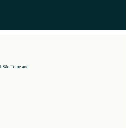
d
·
São Tomé and