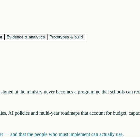
nt
Evidence & analytics
Prototypes & build
nt signed at the ministry never becomes a programme that schools can re
egies, AI policies and multi-year roadmaps that account for budget, capac
inet — and that the people who must implement can actually use.