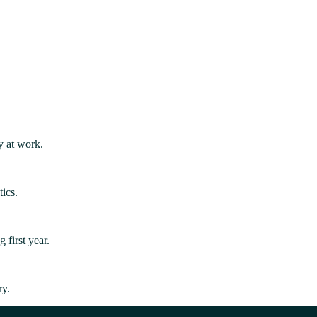
y at work.
ics.
first year.
ry.