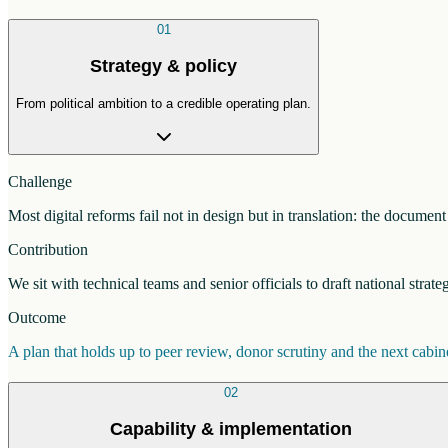
01
Strategy & policy
From political ambition to a credible operating plan.
Challenge
Most digital reforms fail not in design but in translation: the docume
Contribution
We sit with technical teams and senior officials to draft national strat
Outcome
A plan that holds up to peer review, donor scrutiny and the next cab
02
Capability & implementation