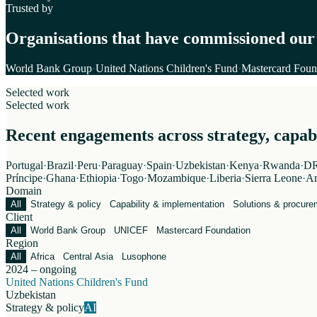
Trusted by
Organisations that have commissioned our
World Bank Group
·
United Nations Children's Fund
·
Mastercard Foun
Selected work
Selected work
Recent engagements across strategy, capabil
Portugal
·
Brazil
·
Peru
·
Paraguay
·
Spain
·
Uzbekistan
·
Kenya
·
Rwanda
·
DR
Príncipe
·
Ghana
·
Ethiopia
·
Togo
·
Mozambique
·
Liberia
·
Sierra Leone
·
An
Domain
All
Strategy & policy
Capability & implementation
Solutions & procure
Client
All
World Bank Group
UNICEF
Mastercard Foundation
Region
All
Africa
Central Asia
Lusophone
2024 – ongoing
United Nations Children's Fund
Uzbekistan
Strategy & policy
AI