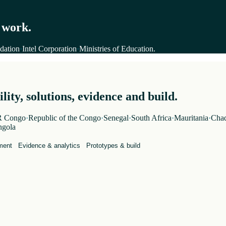
 work.
dation
·
Intel Corporation
·
Ministries of Education
.
ity, solutions, evidence and build.
 Congo
·
Republic of the Congo
·
Senegal
·
South Africa
·
Mauritania
·
Cha
gola
ment
Evidence & analytics
Prototypes & build