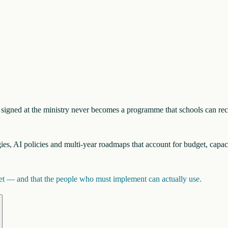
nt signed at the ministry never becomes a programme that schools can re
egies, AI policies and multi-year roadmaps that account for budget, capac
inet — and that the people who must implement can actually use.