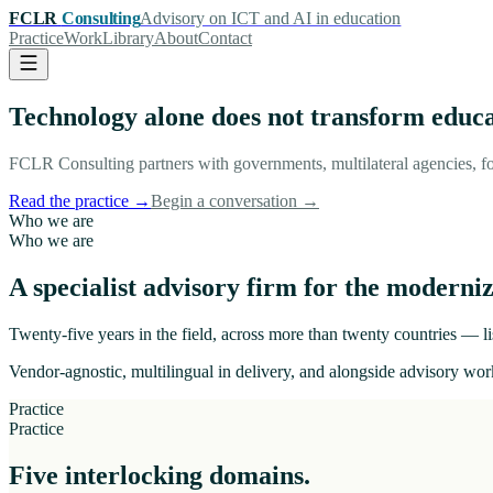
FCLR
Consulting
Advisory on ICT and AI in education
Practice
Work
Library
About
Contact
Technology alone does not transform educ
FCLR Consulting partners with governments, multilateral agencies, fo
Read the practice
→
Begin a conversation
→
Who we are
Who we are
A specialist advisory firm for the moderniz
Twenty-five years in the field, across more than twenty countries — lis
Vendor-agnostic, multilingual in delivery, and alongside advisory work
Practice
Practice
Five interlocking domains.