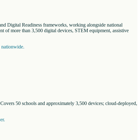
n and Digital Readiness frameworks, working alongside national
nt of more than 3,500 digital devices, STEM equipment, assistive
s nationwide.
. Covers 50 schools and approximately 3,500 devices; cloud-deployed,
er.