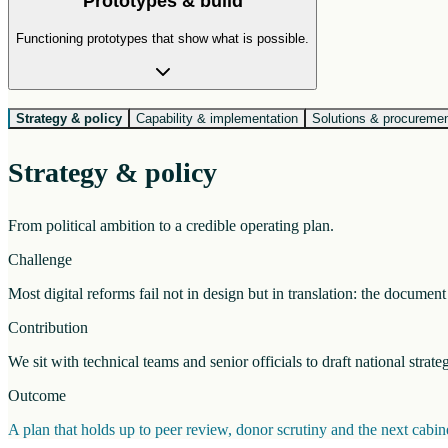
Prototypes & build
Functioning prototypes that show what is possible.
Strategy & policy
Capability & implementation
Solutions & procureme
Strategy & policy
From political ambition to a credible operating plan.
Challenge
Most digital reforms fail not in design but in translation: the docume
Contribution
We sit with technical teams and senior officials to draft national strat
Outcome
A plan that holds up to peer review, donor scrutiny and the next cab