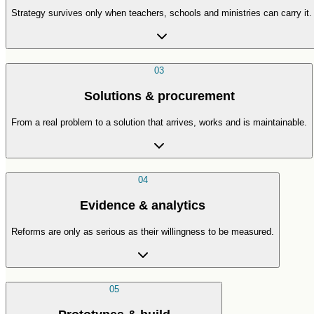
Strategy survives only when teachers, schools and ministries can carry it.
03
Solutions & procurement
From a real problem to a solution that arrives, works and is maintainable.
04
Evidence & analytics
Reforms are only as serious as their willingness to be measured.
05