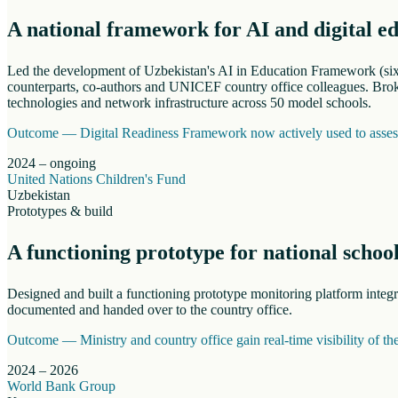
A national framework for AI and digital e
Led the development of Uzbekistan's AI in Education Framework (six s
counterparts, co-authors and UNICEF country office colleagues. Broke
technologies and network infrastructure across 50 model schools.
Outcome —
Digital Readiness Framework now actively used to assess 
2024 – ongoing
United Nations Children's Fund
Uzbekistan
Prototypes & build
A functioning prototype for national schoo
Designed and built a functioning prototype monitoring platform inte
documented and handed over to the country office.
Outcome —
Ministry and country office gain real-time visibility of t
2024 – 2026
World Bank Group