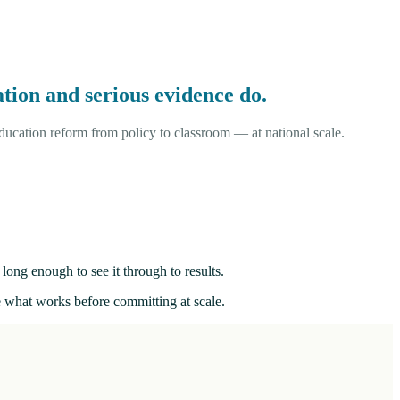
tion and serious evidence do.
ucation reform from policy to classroom — at national scale.
long enough to see it through to results.
ee what works before committing at scale.