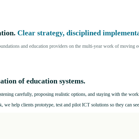
ation.
Clear strategy, disciplined implementa
undations and education providers on the multi-year work of moving ed
ation of education systems.
tening carefully, proposing realistic options, and staying with the work 
, we help clients prototype, test and pilot ICT solutions so they can s