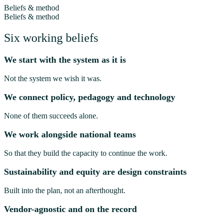
Beliefs & method
Beliefs & method
Six working beliefs
We start with the system as it is
Not the system we wish it was.
We connect policy, pedagogy and technology
None of them succeeds alone.
We work alongside national teams
So that they build the capacity to continue the work.
Sustainability and equity are design constraints
Built into the plan, not an afterthought.
Vendor-agnostic and on the record