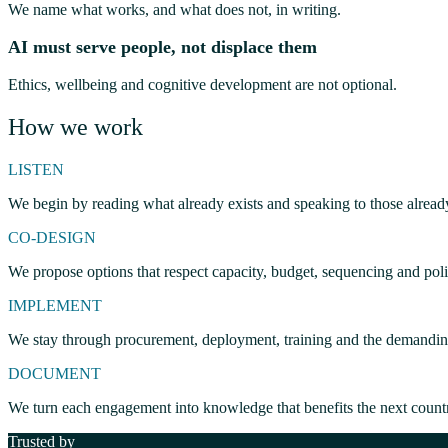
We name what works, and what does not, in writing.
AI must serve people, not displace them
Ethics, wellbeing and cognitive development are not optional.
How we work
LISTEN
We begin by reading what already exists and speaking to those alread
CO-DESIGN
We propose options that respect capacity, budget, sequencing and polit
IMPLEMENT
We stay through procurement, deployment, training and the demanding 
DOCUMENT
We turn each engagement into knowledge that benefits the next count
Trusted by