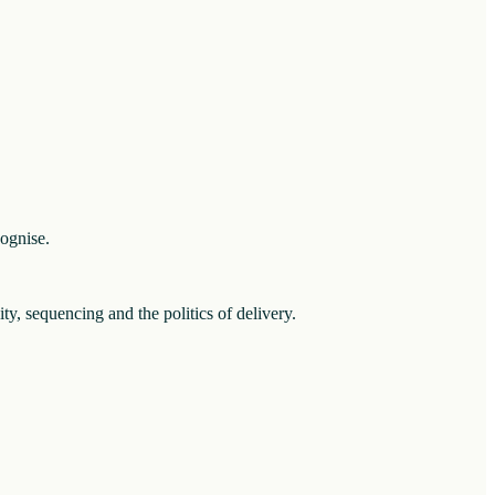
cognise.
ity, sequencing and the politics of delivery.