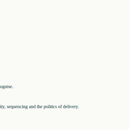
cognise.
ity, sequencing and the politics of delivery.