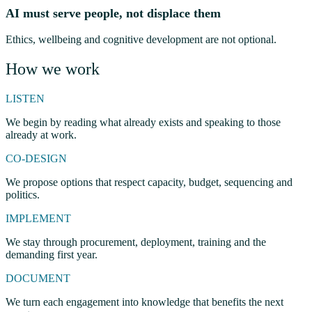
AI must serve people, not displace them
Ethics, wellbeing and cognitive development are not optional.
How we work
LISTEN
We begin by reading what already exists and speaking to those
already at work.
CO-DESIGN
We propose options that respect capacity, budget, sequencing and
politics.
IMPLEMENT
We stay through procurement, deployment, training and the
demanding first year.
DOCUMENT
We turn each engagement into knowledge that benefits the next