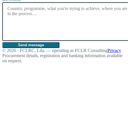
Send message
© 2026 · FCLRC, Lda. — operating as FCLR Consulting
Privacy
Procurement details, registration and banking information available
on request.