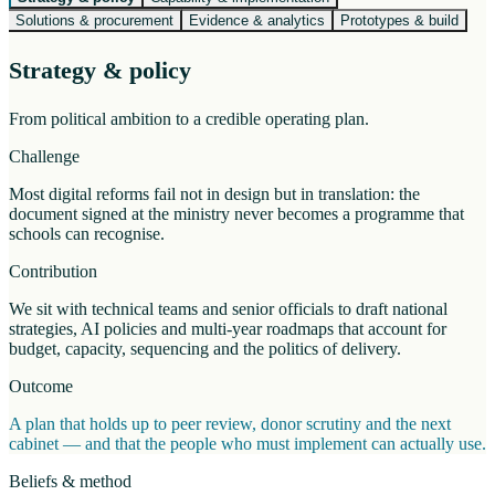
Solutions & procurement
Evidence & analytics
Prototypes & build
Strategy & policy
From political ambition to a credible operating plan.
Challenge
Most digital reforms fail not in design but in translation: the
document signed at the ministry never becomes a programme that
schools can recognise.
Contribution
We sit with technical teams and senior officials to draft national
strategies, AI policies and multi-year roadmaps that account for
budget, capacity, sequencing and the politics of delivery.
Outcome
A plan that holds up to peer review, donor scrutiny and the next
cabinet — and that the people who must implement can actually use.
Beliefs & method