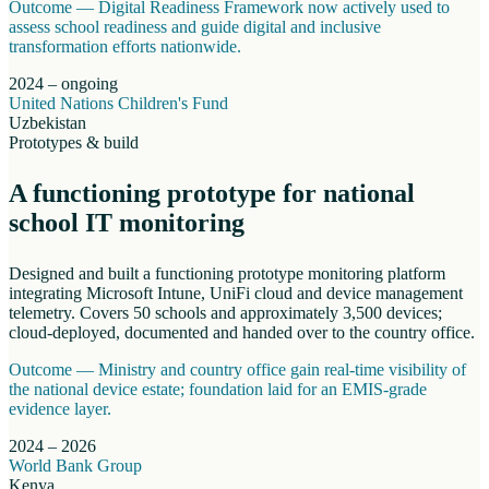
Outcome —
Digital Readiness Framework now actively used to
assess school readiness and guide digital and inclusive
transformation efforts nationwide.
2024 – ongoing
United Nations Children's Fund
Uzbekistan
Prototypes & build
A functioning prototype for national
school IT monitoring
Designed and built a functioning prototype monitoring platform
integrating Microsoft Intune, UniFi cloud and device management
telemetry. Covers 50 schools and approximately 3,500 devices;
cloud-deployed, documented and handed over to the country office.
Outcome —
Ministry and country office gain real-time visibility of
the national device estate; foundation laid for an EMIS-grade
evidence layer.
2024 – 2026
World Bank Group
Kenya