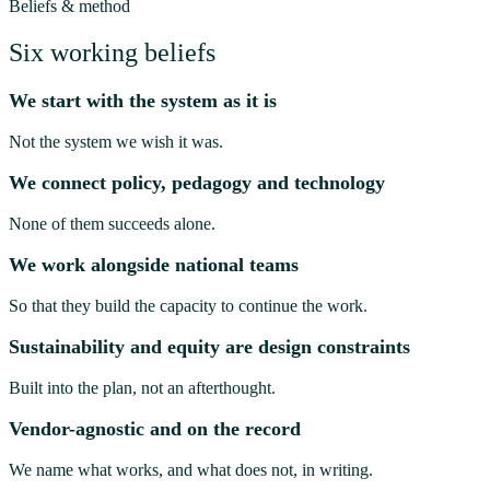
Beliefs & method
Six working beliefs
We start with the system as it is
Not the system we wish it was.
We connect policy, pedagogy and technology
None of them succeeds alone.
We work alongside national teams
So that they build the capacity to continue the work.
Sustainability and equity are design constraints
Built into the plan, not an afterthought.
Vendor-agnostic and on the record
We name what works, and what does not, in writing.