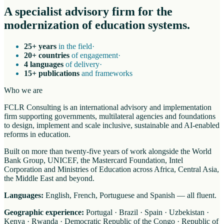
A specialist advisory firm for the
modernization of education systems.
25+ years
in the field
·
20+ countries
of engagement
·
4 languages
of delivery
·
15+ publications
and frameworks
Who we are
FCLR Consulting is an international advisory and implementation
firm supporting governments, multilateral agencies and foundations
to design, implement and scale inclusive, sustainable and AI-enabled
reforms in education.
Built on more than twenty-five years of work alongside the World
Bank Group, UNICEF, the Mastercard Foundation, Intel
Corporation and Ministries of Education across Africa, Central Asia,
the Middle East and beyond.
Languages:
English, French, Portuguese and Spanish — all fluent.
Geographic experience:
Portugal · Brazil · Spain · Uzbekistan ·
Kenya · Rwanda · Democratic Republic of the Congo · Republic of