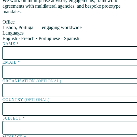
We work on multi-phase advisory engagements, framework
agreements with multilateral agencies, and bespoke prototype
mandates.
Office
Lisbon, Portugal — engaging worldwide
Languages
English · French · Portuguese · Spanish
NAME
*
EMAIL
*
ORGANISATION
(OPTIONAL)
COUNTRY
(OPTIONAL)
SUBJECT
*
MESSAGE
*