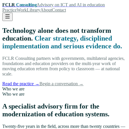
FCLR
Consulting
Advisory on ICT and AI in education
Practice
Work
Library
About
Contact
Technology alone does not transform
education.
Clear strategy, disciplined
implementation and serious evidence do.
FCLR Consulting partners with governments, multilateral agencies,
foundations and education providers on the multi-year work of
moving education reform from policy to classroom — at national
scale.
Read the practice
→
Begin a conversation
→
Who we are
Who we are
A specialist advisory firm for the
modernization of education systems.
Twenty-five years in the field, across more than twenty countries —