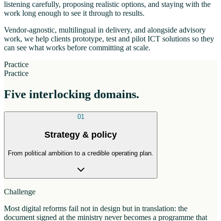
listening carefully, proposing realistic options, and staying with the
work long enough to see it through to results.
Vendor-agnostic, multilingual in delivery, and alongside advisory
work, we help clients prototype, test and pilot ICT solutions so they
can see what works before committing at scale.
Practice
Practice
Five interlocking domains.
01
Strategy & policy
From political ambition to a credible operating plan.
Challenge
Most digital reforms fail not in design but in translation: the
document signed at the ministry never becomes a programme that