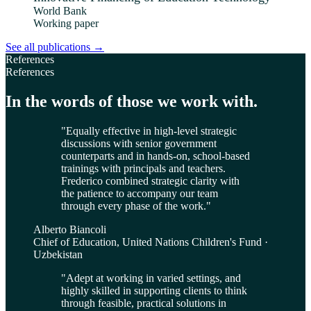
World Bank
Working paper
See all publications
→
References
References
In the words of those we work with.
"
Equally effective in high-level strategic
discussions with senior government
counterparts and in hands-on, school-based
trainings with principals and teachers.
Frederico combined strategic clarity with
the patience to accompany our team
through every phase of the work.
"
Alberto Biancoli
Chief of Education, United Nations Children's Fund ·
Uzbekistan
"
Adept at working in varied settings, and
highly skilled in supporting clients to think
through feasible, practical solutions in