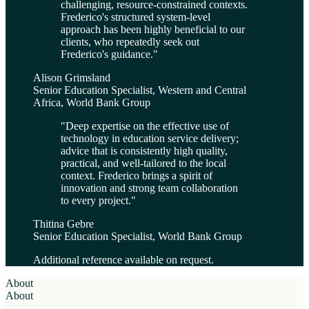
challenging, resource-constrained contexts.
Frederico's structured system-level
approach has been highly beneficial to our
clients, who repeatedly seek out
Frederico's guidance.
"
Alison Grimsland
Senior Education Specialist, Western and Central
Africa, World Bank Group
"
Deep expertise on the effective use of
technology in education service delivery;
advice that is consistently high quality,
practical, and well-tailored to the local
context. Frederico brings a spirit of
innovation and strong team collaboration
to every project.
"
Thitina Gebre
Senior Education Specialist, World Bank Group
Additional reference available on request.
About
About