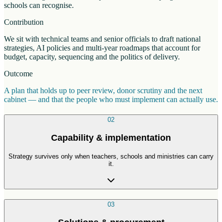
schools can recognise.
Contribution
We sit with technical teams and senior officials to draft national
strategies, AI policies and multi-year roadmaps that account for
budget, capacity, sequencing and the politics of delivery.
Outcome
A plan that holds up to peer review, donor scrutiny and the next
cabinet — and that the people who must implement can actually use.
02
Capability & implementation
Strategy survives only when teachers, schools and ministries can carry
it.
03