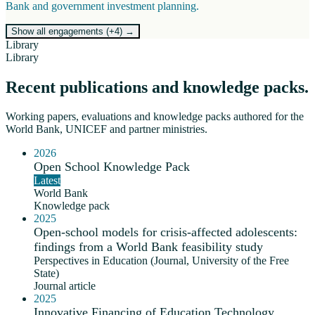
Bank and government investment planning.
Show all engagements (+
4
)
→
Library
Library
Recent publications and knowledge packs.
Working papers, evaluations and knowledge packs authored for the
World Bank, UNICEF and partner ministries.
2026
Open School Knowledge Pack
Latest
World Bank
Knowledge pack
2025
Open-school models for crisis-affected adolescents:
findings from a World Bank feasibility study
Perspectives in Education (Journal, University of the Free
State)
Journal article
2025
Innovative Financing of Education Technology