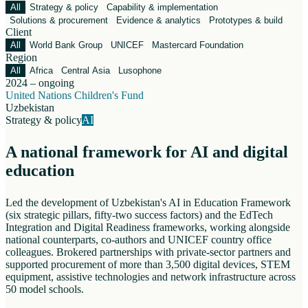
All
Strategy & policy
Capability & implementation
Solutions & procurement
Evidence & analytics
Prototypes & build
Client
All
World Bank Group
UNICEF
Mastercard Foundation
Region
All
Africa
Central Asia
Lusophone
2024 – ongoing
United Nations Children's Fund
Uzbekistan
Strategy & policy
AI
A national framework for AI and digital
education
Led the development of Uzbekistan's AI in Education Framework
(six strategic pillars, fifty-two success factors) and the EdTech
Integration and Digital Readiness frameworks, working alongside
national counterparts, co-authors and UNICEF country office
colleagues. Brokered partnerships with private-sector partners and
supported procurement of more than 3,500 digital devices, STEM
equipment, assistive technologies and network infrastructure across
50 model schools.