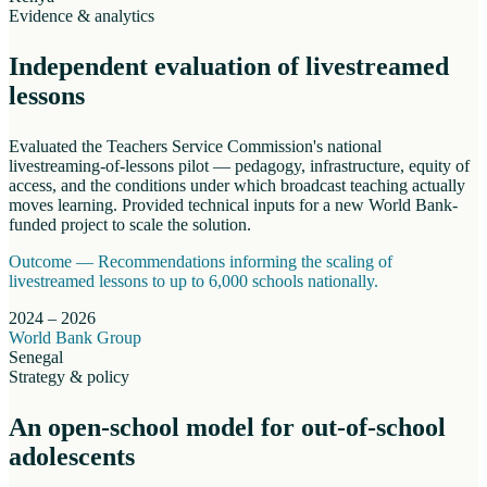
Evidence & analytics
Independent evaluation of livestreamed
lessons
Evaluated the Teachers Service Commission's national
livestreaming-of-lessons pilot — pedagogy, infrastructure, equity of
access, and the conditions under which broadcast teaching actually
moves learning. Provided technical inputs for a new World Bank-
funded project to scale the solution.
Outcome —
Recommendations informing the scaling of
livestreamed lessons to up to 6,000 schools nationally.
2024 – 2026
World Bank Group
Senegal
Strategy & policy
An open-school model for out-of-school
adolescents