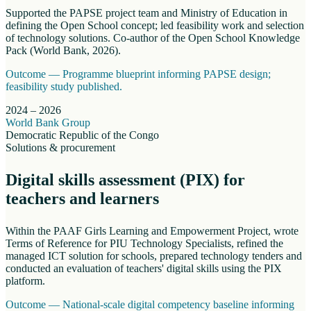
Supported the PAPSE project team and Ministry of Education in
defining the Open School concept; led feasibility work and selection
of technology solutions. Co-author of the Open School Knowledge
Pack (World Bank, 2026).
Outcome —
Programme blueprint informing PAPSE design;
feasibility study published.
2024 – 2026
World Bank Group
Democratic Republic of the Congo
Solutions & procurement
Digital skills assessment (PIX) for
teachers and learners
Within the PAAF Girls Learning and Empowerment Project, wrote
Terms of Reference for PIU Technology Specialists, refined the
managed ICT solution for schools, prepared technology tenders and
conducted an evaluation of teachers' digital skills using the PIX
platform.
Outcome —
National-scale digital competency baseline informing