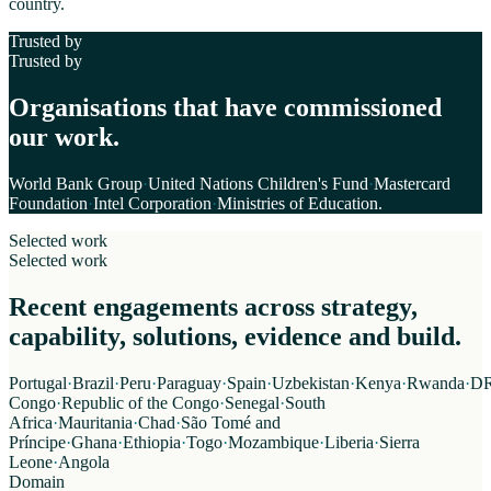
country.
Trusted by
Trusted by
Organisations that have commissioned
our work.
World Bank Group
·
United Nations Children's Fund
·
Mastercard
Foundation
·
Intel Corporation
·
Ministries of Education
.
Selected work
Selected work
Recent engagements across strategy,
capability, solutions, evidence and build.
Portugal
·
Brazil
·
Peru
·
Paraguay
·
Spain
·
Uzbekistan
·
Kenya
·
Rwanda
·
D
Congo
·
Republic of the Congo
·
Senegal
·
South
Africa
·
Mauritania
·
Chad
·
São Tomé and
Príncipe
·
Ghana
·
Ethiopia
·
Togo
·
Mozambique
·
Liberia
·
Sierra
Leone
·
Angola
Domain