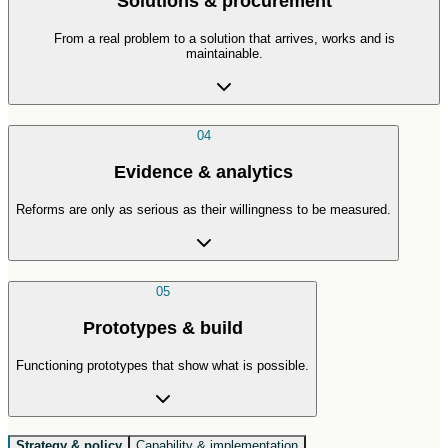
Solutions & procurement
From a real problem to a solution that arrives, works and is
maintainable.
04
Evidence & analytics
Reforms are only as serious as their willingness to be measured.
05
Prototypes & build
Functioning prototypes that show what is possible.
Strategy & policy
Capability & implementation