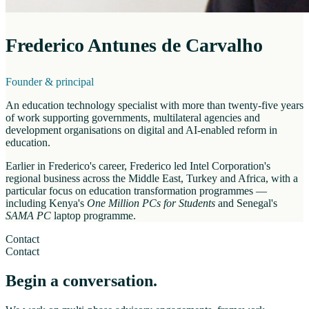
Frederico Antunes de Carvalho
Founder & principal
An education technology specialist with more than twenty-five years
of work supporting governments, multilateral agencies and
development organisations on digital and AI-enabled reform in
education.
Earlier in Frederico's career, Frederico led Intel Corporation's
regional business across the Middle East, Turkey and Africa, with a
particular focus on education transformation programmes —
including Kenya's
One Million PCs for Students
and Senegal's
SAMA PC
laptop programme.
Contact
Contact
Begin a conversation.