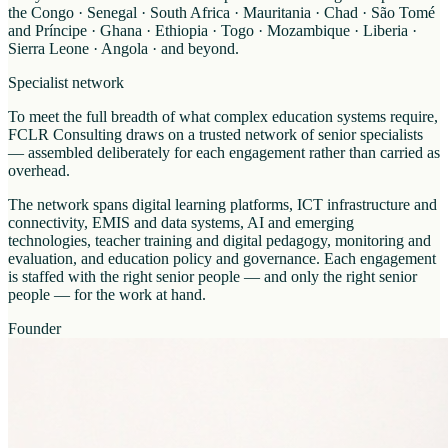
the Congo · Senegal · South Africa · Mauritania · Chad · São Tomé
and Príncipe · Ghana · Ethiopia · Togo · Mozambique · Liberia ·
Sierra Leone · Angola · and beyond.
Specialist network
To meet the full breadth of what complex education systems require,
FCLR Consulting draws on a trusted network of senior specialists
— assembled deliberately for each engagement rather than carried as
overhead.
The network spans digital learning platforms, ICT infrastructure and
connectivity, EMIS and data systems, AI and emerging
technologies, teacher training and digital pedagogy, monitoring and
evaluation, and education policy and governance. Each engagement
is staffed with the right senior people — and only the right senior
people — for the work at hand.
Founder