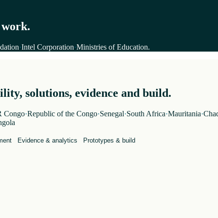
 work.
dation
·
Intel Corporation
·
Ministries of Education
.
ity, solutions, evidence and build.
 Congo
·
Republic of the Congo
·
Senegal
·
South Africa
·
Mauritania
·
Cha
gola
ment
Evidence & analytics
Prototypes & build