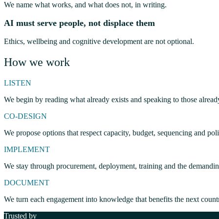
We name what works, and what does not, in writing.
AI must serve people, not displace them
Ethics, wellbeing and cognitive development are not optional.
How we work
LISTEN
We begin by reading what already exists and speaking to those alread
CO-DESIGN
We propose options that respect capacity, budget, sequencing and polit
IMPLEMENT
We stay through procurement, deployment, training and the demanding 
DOCUMENT
We turn each engagement into knowledge that benefits the next count
Trusted by