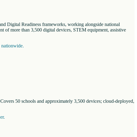
n and Digital Readiness frameworks, working alongside national
nt of more than 3,500 digital devices, STEM equipment, assistive
s nationwide.
. Covers 50 schools and approximately 3,500 devices; cloud-deployed,
er.