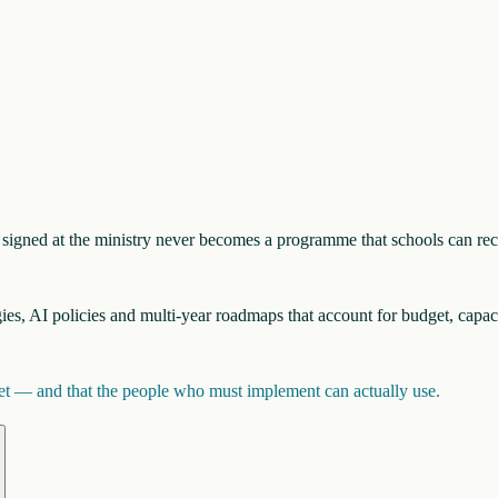
nt signed at the ministry never becomes a programme that schools can re
egies, AI policies and multi-year roadmaps that account for budget, capac
inet — and that the people who must implement can actually use.