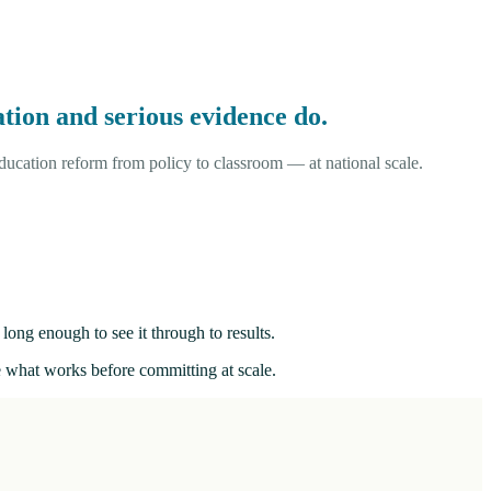
tion and serious evidence do.
ucation reform from policy to classroom — at national scale.
long enough to see it through to results.
ee what works before committing at scale.