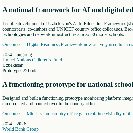
A national framework for AI and digital e
Led the development of Uzbekistan's AI in Education Framework (six s
counterparts, co-authors and UNICEF country office colleagues. Broke
technologies and network infrastructure across 50 model schools.
Outcome —
Digital Readiness Framework now actively used to assess 
2024 – ongoing
United Nations Children's Fund
Uzbekistan
Prototypes & build
A functioning prototype for national schoo
Designed and built a functioning prototype monitoring platform inte
documented and handed over to the country office.
Outcome —
Ministry and country office gain real-time visibility of t
2024 – 2026
World Bank Group