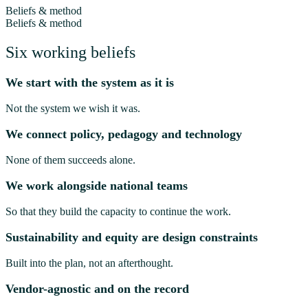
Beliefs & method
Beliefs & method
Six working beliefs
We start with the system as it is
Not the system we wish it was.
We connect policy, pedagogy and technology
None of them succeeds alone.
We work alongside national teams
So that they build the capacity to continue the work.
Sustainability and equity are design constraints
Built into the plan, not an afterthought.
Vendor-agnostic and on the record