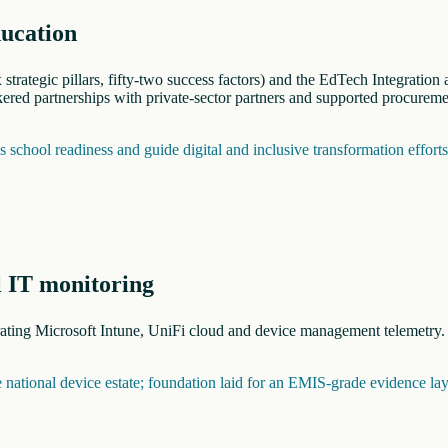
ducation
trategic pillars, fifty-two success factors) and the EdTech Integratio
red partnerships with private-sector partners and supported procureme
school readiness and guide digital and inclusive transformation effort
l IT monitoring
grating Microsoft Intune, UniFi cloud and device management telemetry
he national device estate; foundation laid for an EMIS-grade evidence lay