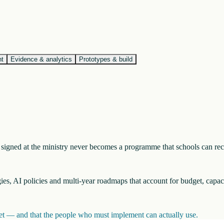
nt
Evidence & analytics
Prototypes & build
nt signed at the ministry never becomes a programme that schools can re
egies, AI policies and multi-year roadmaps that account for budget, capac
inet — and that the people who must implement can actually use.