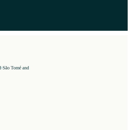
d
·
São Tomé and