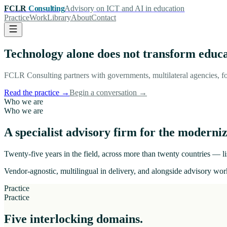
FCLR
Consulting
Advisory on ICT and AI in education
Practice
Work
Library
About
Contact
Technology alone does not transform educ
FCLR Consulting partners with governments, multilateral agencies, fo
Read the practice
→
Begin a conversation
→
Who we are
Who we are
A specialist advisory firm for the moderniz
Twenty-five years in the field, across more than twenty countries — lis
Vendor-agnostic, multilingual in delivery, and alongside advisory work
Practice
Practice
Five interlocking domains.