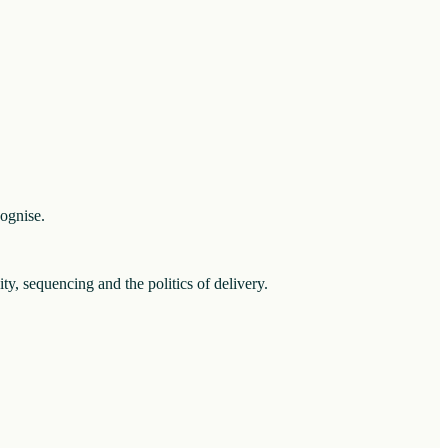
cognise.
ity, sequencing and the politics of delivery.