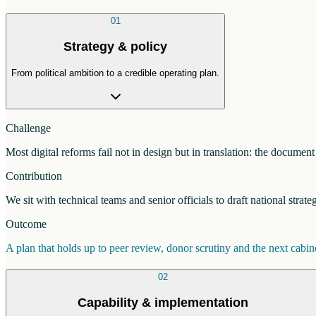
01
Strategy & policy
From political ambition to a credible operating plan.
Challenge
Most digital reforms fail not in design but in translation: the docume
Contribution
We sit with technical teams and senior officials to draft national strat
Outcome
A plan that holds up to peer review, donor scrutiny and the next cab
02
Capability & implementation