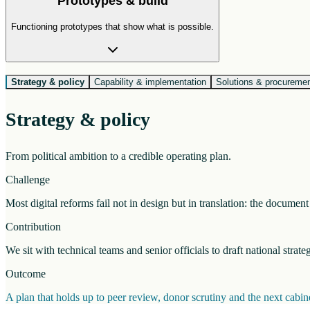
Prototypes & build
Functioning prototypes that show what is possible.
Strategy & policy
Capability & implementation
Solutions & procureme
Strategy & policy
From political ambition to a credible operating plan.
Challenge
Most digital reforms fail not in design but in translation: the docume
Contribution
We sit with technical teams and senior officials to draft national strat
Outcome
A plan that holds up to peer review, donor scrutiny and the next cab