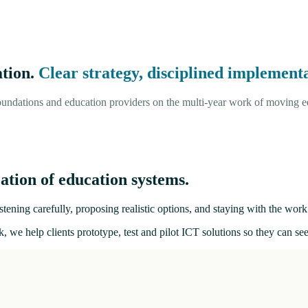
ation.
Clear strategy, disciplined implementa
undations and education providers on the multi-year work of moving ed
ation of education systems.
tening carefully, proposing realistic options, and staying with the work 
, we help clients prototype, test and pilot ICT solutions so they can s