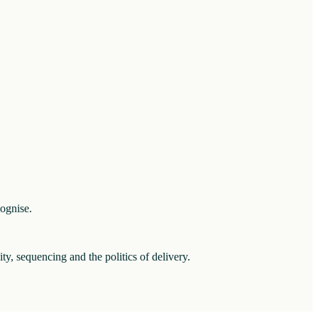
cognise.
ity, sequencing and the politics of delivery.