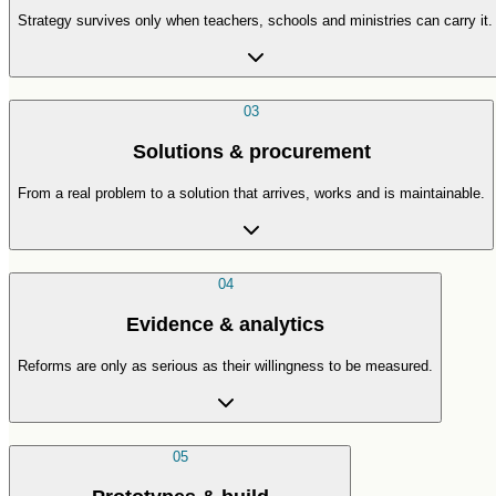
Strategy survives only when teachers, schools and ministries can carry it.
03
Solutions & procurement
From a real problem to a solution that arrives, works and is maintainable.
04
Evidence & analytics
Reforms are only as serious as their willingness to be measured.
05