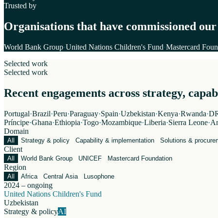
Trusted by
Organisations that have commissioned our
World Bank Group
·
United Nations Children's Fund
·
Mastercard Foun
Selected work
Selected work
Recent engagements across strategy, capabil
Portugal
·
Brazil
·
Peru
·
Paraguay
·
Spain
·
Uzbekistan
·
Kenya
·
Rwanda
·
DR
Príncipe
·
Ghana
·
Ethiopia
·
Togo
·
Mozambique
·
Liberia
·
Sierra Leone
·
An
Domain
All
Strategy & policy
Capability & implementation
Solutions & procure
Client
All
World Bank Group
UNICEF
Mastercard Foundation
Region
All
Africa
Central Asia
Lusophone
2024 – ongoing
United Nations Children's Fund
Uzbekistan
Strategy & policy
AI