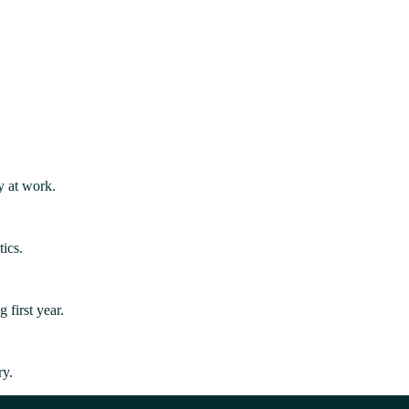
y at work.
ics.
first year.
ry.